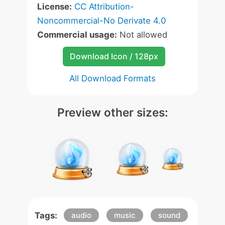
License:
CC Attribution-
Noncommercial-No Derivate 4.0
Commercial usage:
Not allowed
Download Icon / 128px
All Download Formats
Preview other sizes:
Tags:
audio
music
sound