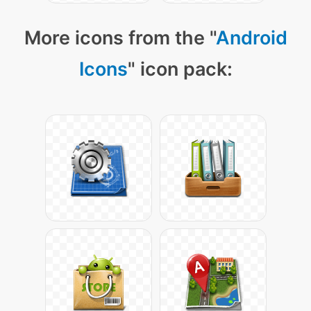
More icons from the "
Android
Icons
" icon pack: