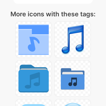
More icons with these tags: