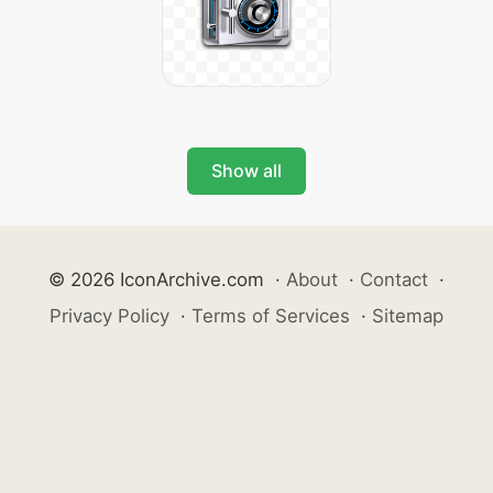
Show all
© 2026 IconArchive.com
·
About
·
Contact
·
Privacy Policy
·
Terms of Services
·
Sitemap