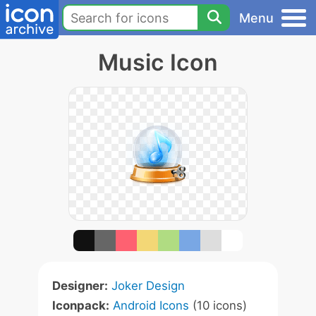
Menu
Music Icon
Designer:
Joker Design
Iconpack:
Android Icons
(10 icons)