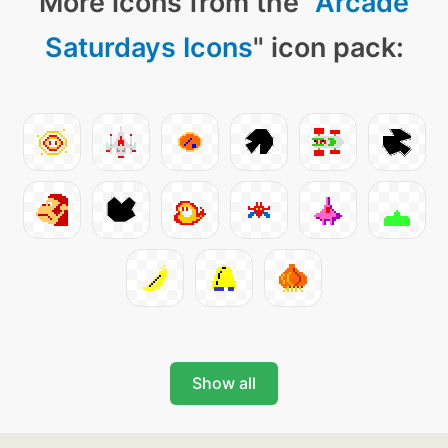
More icons from the "
Arcade
Saturdays Icons
" icon pack:
Show all