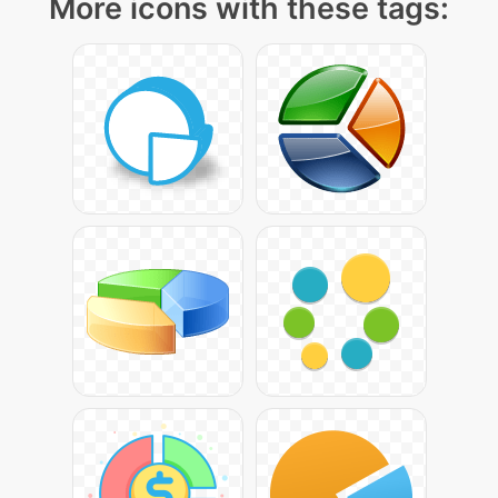
More icons with these tags: