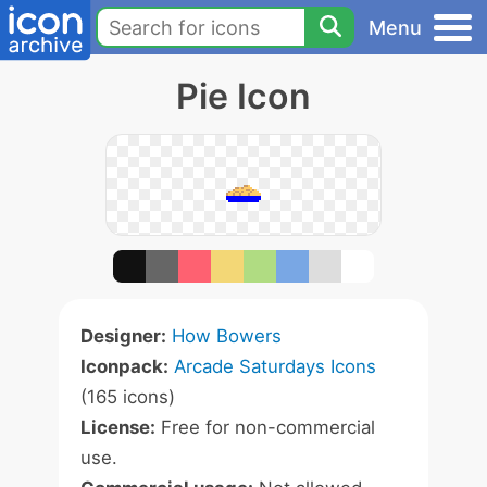
Menu
Pie Icon
Designer:
How Bowers
Iconpack:
Arcade Saturdays Icons
(165 icons)
License:
Free for non-commercial
use.