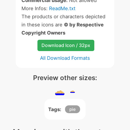
Commercial usage:
Not allowed
More Infos:
ReadMe.txt
The products or characters depicted
in these icons are
© by Respective
Copyright Owners
Download Icon / 32px
All Download Formats
Preview other sizes:
Tags:
pie