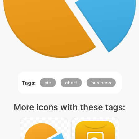
Tags:
pie
chart
business
More icons with these tags: