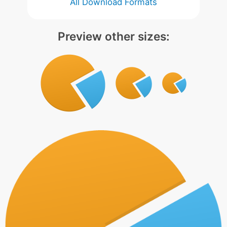
All Download Formats
Preview other sizes: