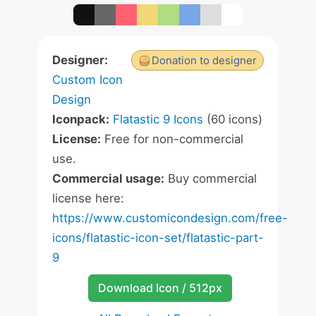
Designer:
Donation to designer
Custom Icon
Design
Iconpack:
Flatastic 9 Icons
(60 icons)
License:
Free for non-commercial
use.
Commercial usage:
Buy commercial
license here:
https://www.customicondesign.com/free-
icons/flatastic-icon-set/flatastic-part-
9
Download Icon / 512px