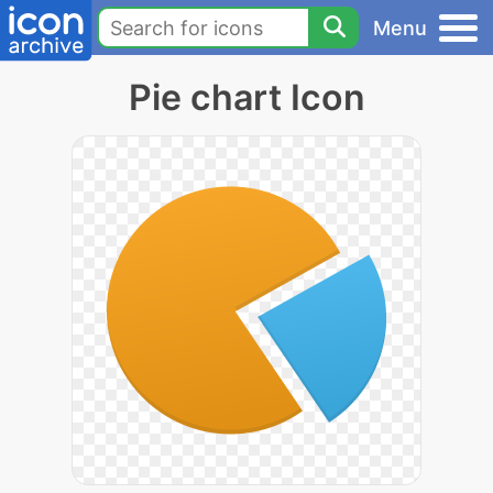
Menu
Pie chart Icon