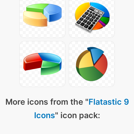
More icons from the "
Flatastic 9
Icons
" icon pack: