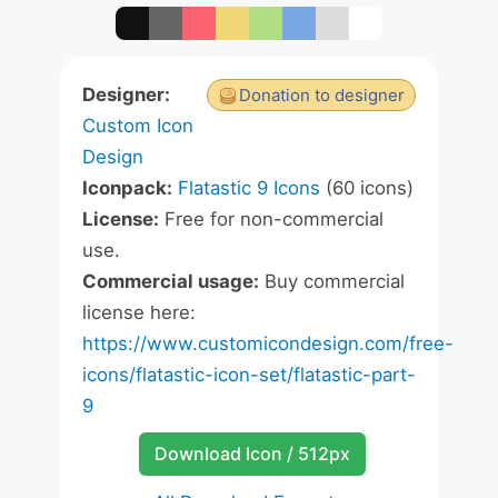
Designer:
Donation to designer
Custom Icon
Design
Iconpack:
Flatastic 9 Icons
(60 icons)
License:
Free for non-commercial
use.
Commercial usage:
Buy commercial
license here:
https://www.customicondesign.com/free-
icons/flatastic-icon-set/flatastic-part-
9
Download Icon / 512px