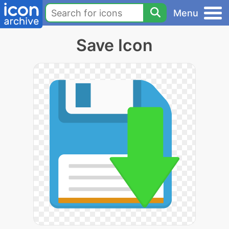
Menu
Save Icon