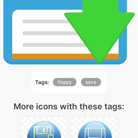
Tags:
floppy
save
More icons with these tags: