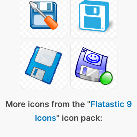
More icons from the "
Flatastic 9
Icons
" icon pack: