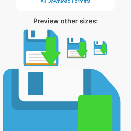
All Download Formats
Preview other sizes: