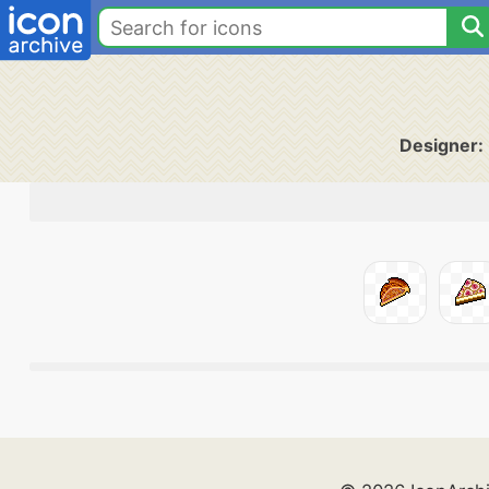
Designer: