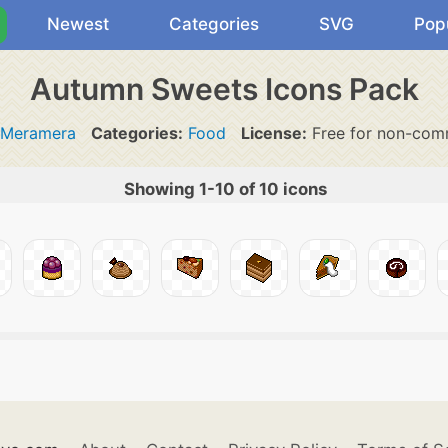
Newest
Categories
SVG
Pop
Autumn Sweets Icons Pack
Meramera
Categories:
Food
License:
Free for non-comm
Showing 1-10 of 10 icons