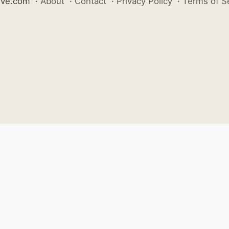
ive.com
·
About
·
Contact
·
Privacy Policy
·
Terms of S