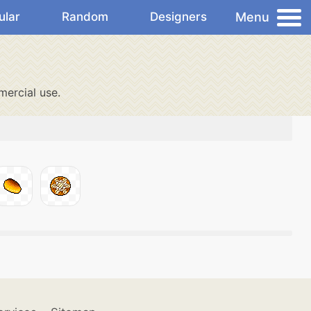
Menu
ular
Random
Designers
ercial use.