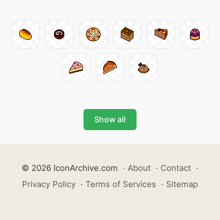
Show all
© 2026 IconArchive.com
·
About
·
Contact
·
Privacy Policy
·
Terms of Services
·
Sitemap