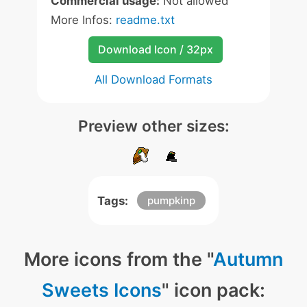
Commercial usage:
Not allowed
More Infos:
readme.txt
Download Icon / 32px
All Download Formats
Preview other sizes:
Tags:
pumpkinp
More icons from the "
Autumn
Sweets Icons
" icon pack: