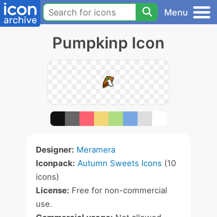
Menu
Pumpkinp Icon
Designer:
Meramera
Iconpack:
Autumn Sweets Icons
(10
icons)
License:
Free for non-commercial
use.