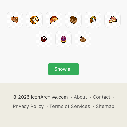
Show all
© 2026 IconArchive.com
·
About
·
Contact
·
Privacy Policy
·
Terms of Services
·
Sitemap