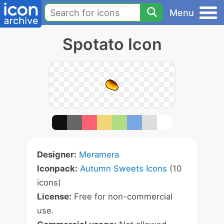
Menu
Spotato Icon
Designer:
Meramera
Iconpack:
Autumn Sweets Icons
(10
icons)
License:
Free for non-commercial
use.