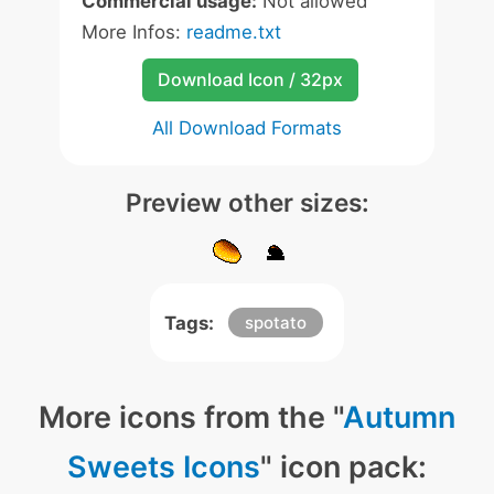
Commercial usage:
Not allowed
More Infos:
readme.txt
Download Icon / 32px
All Download Formats
Preview other sizes:
Tags:
spotato
More icons from the "
Autumn
Sweets Icons
" icon pack: