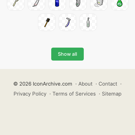
Show all
© 2026 IconArchive.com
·
About
·
Contact
·
Privacy Policy
·
Terms of Services
·
Sitemap