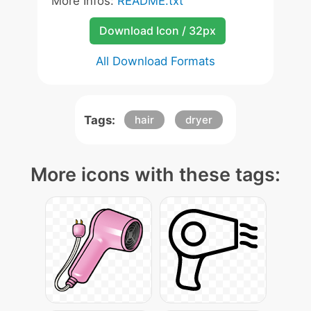
More Infos:
README.txt
Download Icon / 32px
All Download Formats
Tags:
hair
dryer
More icons with these tags: