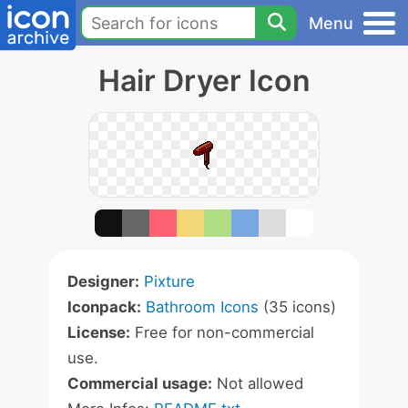
Menu
Hair Dryer Icon
Designer:
Pixture
Iconpack:
Bathroom Icons
(35 icons)
License:
Free for non-commercial
use.
Commercial usage:
Not allowed