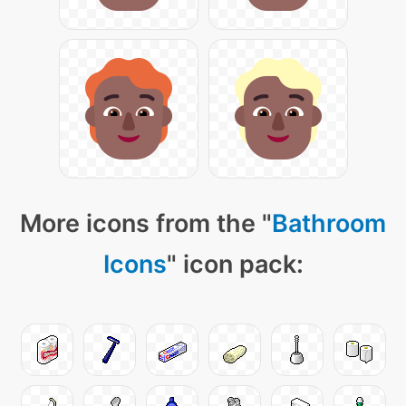
More icons from the "
Bathroom
Icons
" icon pack: