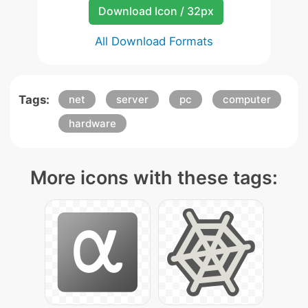
Download Icon / 32px
All Download Formats
Tags:
net
server
pc
computer
hardware
More icons with these tags: