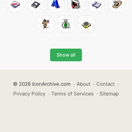
Show all
© 2026 IconArchive.com
·
About
·
Contact
·
Privacy Policy
·
Terms of Services
·
Sitemap