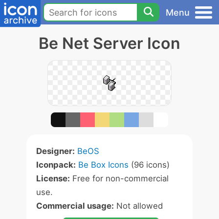
Menu
Be Net Server Icon
Designer:
BeOS
Iconpack:
Be Box Icons
(96 icons)
License:
Free for non-commercial
use.
Commercial usage:
Not allowed