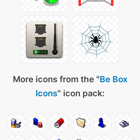
More icons from the "
Be Box
Icons
" icon pack: