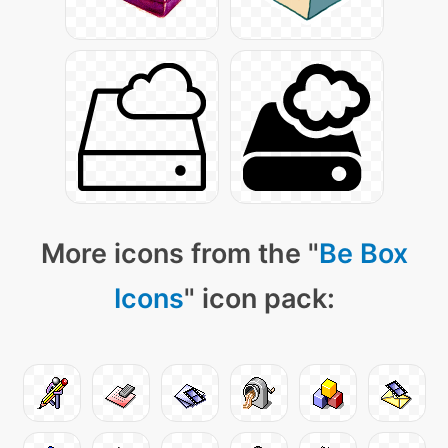
More icons from the "
Be Box
Icons
" icon pack: