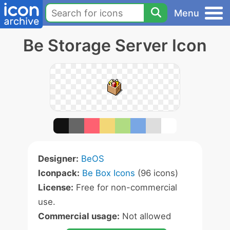
Menu
Be Storage Server Icon
Designer:
BeOS
Iconpack:
Be Box Icons
(96 icons)
License:
Free for non-commercial
use.
Commercial usage:
Not allowed