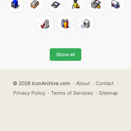
Show all
© 2026 IconArchive.com
·
About
·
Contact
·
Privacy Policy
·
Terms of Services
·
Sitemap