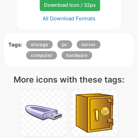
Download Icon / 32px
All Download Formats
Tags:
storage
pc
server
computer
hardware
More icons with these tags: