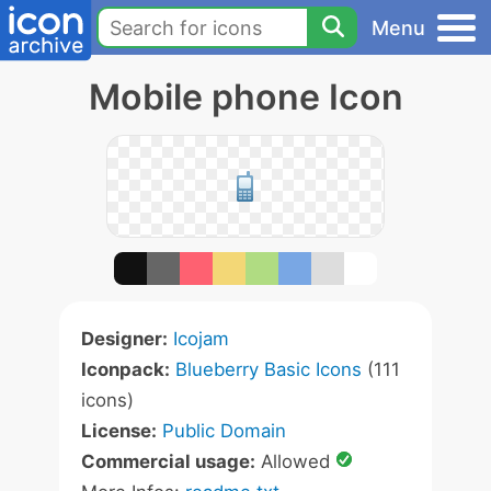
Menu
Mobile phone Icon
Designer:
Icojam
Iconpack:
Blueberry Basic Icons
(111
icons)
License:
Public Domain
Commercial usage:
Allowed