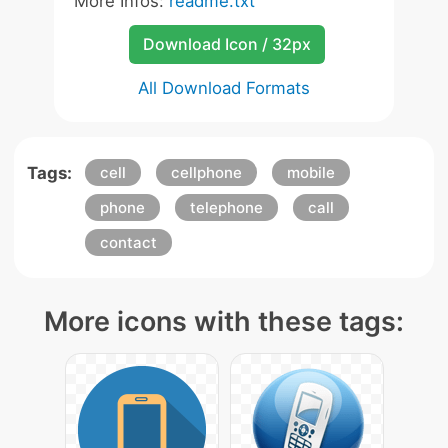
More Infos:
readme.txt
Download Icon / 32px
All Download Formats
Tags:
cell
cellphone
mobile
phone
telephone
call
contact
More icons with these tags: