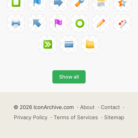
Show all
© 2026 IconArchive.com
·
About
·
Contact
·
Privacy Policy
·
Terms of Services
·
Sitemap