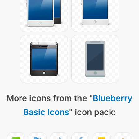
More icons from the "
Blueberry
Basic Icons
" icon pack: