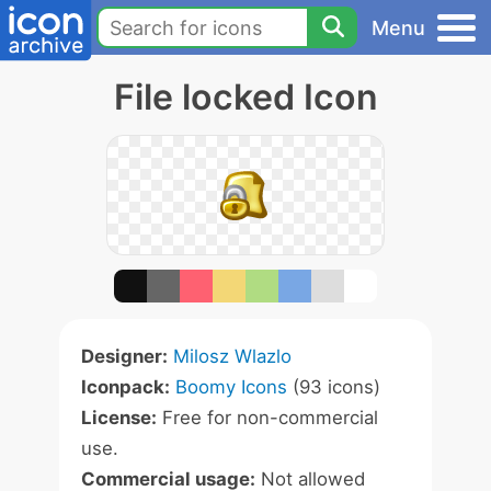
Menu
File locked Icon
Designer:
Milosz Wlazlo
Iconpack:
Boomy Icons
(93 icons)
License:
Free for non-commercial
use.
Commercial usage:
Not allowed