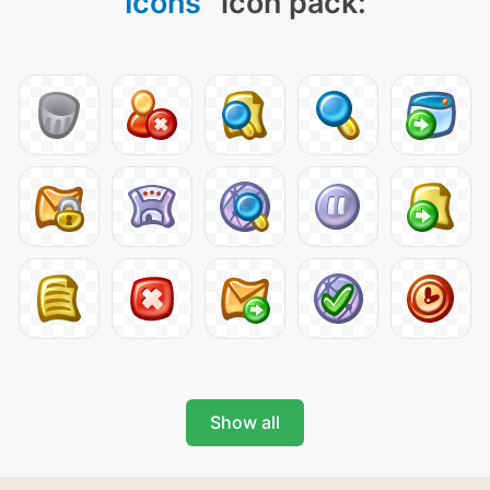
Icons
" icon pack:
Show all