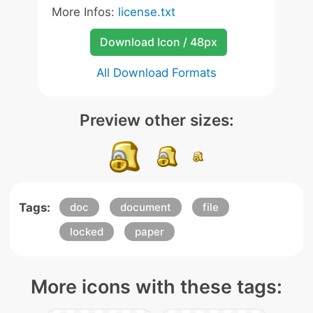
More Infos:
license.txt
Download Icon / 48px
All Download Formats
Preview other sizes:
Tags:
doc
document
file
locked
paper
More icons with these tags: