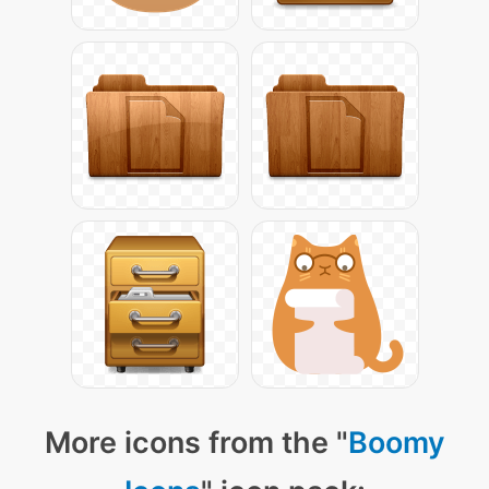
More icons from the "
Boomy