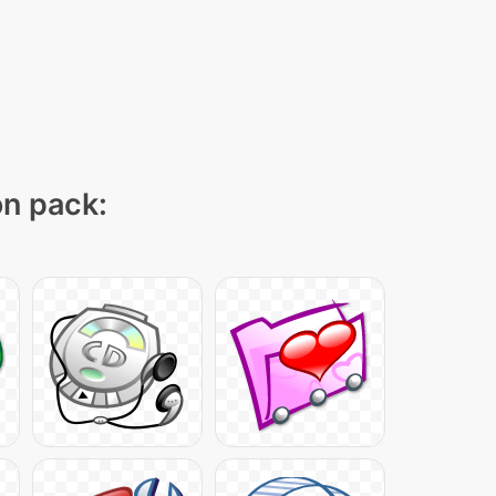
on pack: