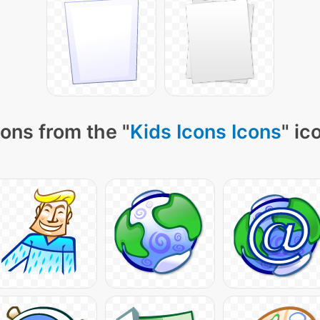
ons from the "
Kids Icons Icons
" ic