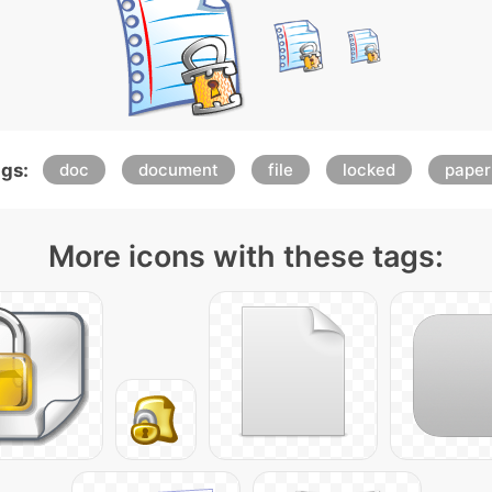
gs:
doc
document
file
locked
paper
More icons with these tags: