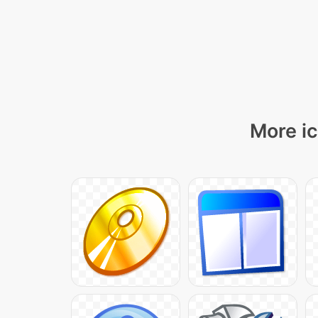
More ic