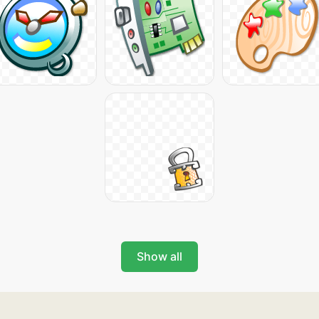
Show all