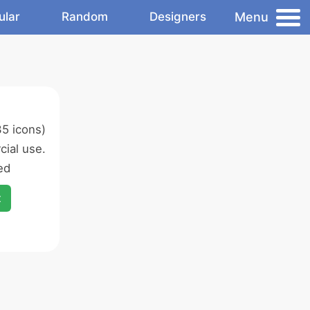
Menu
ular
Random
Designers
5 icons)
ial use.
ed
x