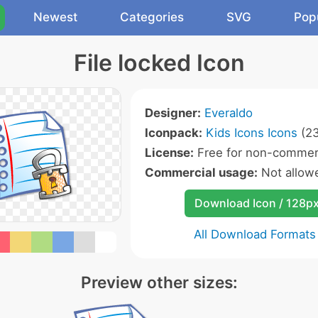
Newest
Categories
SVG
Pop
File locked Icon
Designer:
Everaldo
Iconpack:
Kids Icons Icons
(23
License:
Free for non-commerc
Commercial usage:
Not allow
Download Icon / 128p
All Download Formats
Preview other sizes: