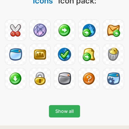
Icons
" icon pack:
Show all