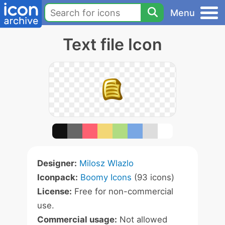
Menu
Text file Icon
Designer:
Milosz Wlazlo
Iconpack:
Boomy Icons
(93 icons)
License:
Free for non-commercial
use.
Commercial usage:
Not allowed