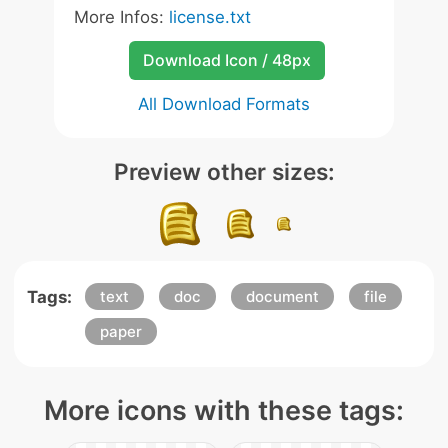
More Infos:
license.txt
Download Icon / 48px
All Download Formats
Preview other sizes:
Tags:
text
doc
document
file
paper
More icons with these tags: