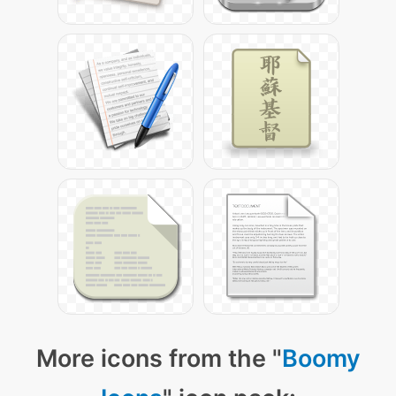
More icons from the "
Boomy