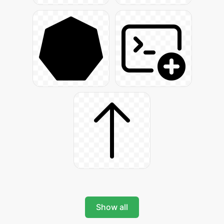
Show all