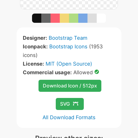
Designer:
Bootstrap Team
Iconpack:
Bootstrap Icons
(1953
icons)
License:
MIT (Open Source)
Commercial usage:
Allowed
Download Icon / 512px
SVG
All Download Formats