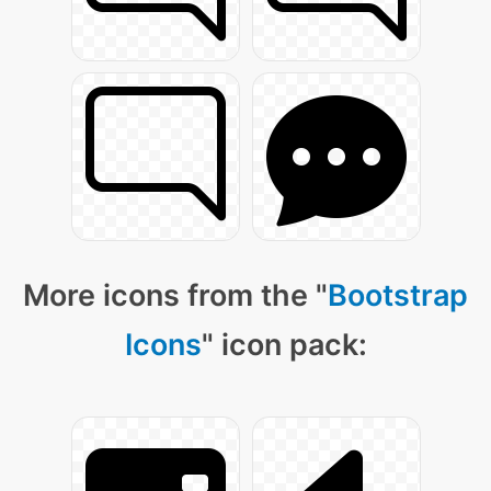
More icons from the "
Bootstrap
Icons
" icon pack: