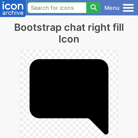
Menu
Bootstrap chat right fill
Icon