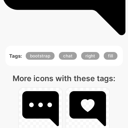
Tags:
bootstrap
chat
right
fill
More icons with these tags: