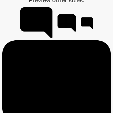
Preview other sizes: