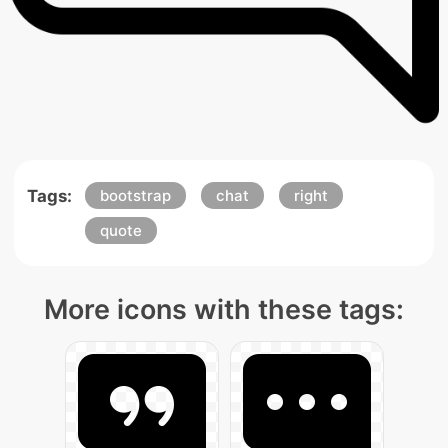
Tags:
bootstrap
chat
right
quote
More icons with these tags: