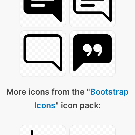
More icons from the "
Bootstrap
Icons
" icon pack: