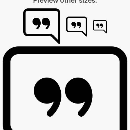
Preview other sizes: