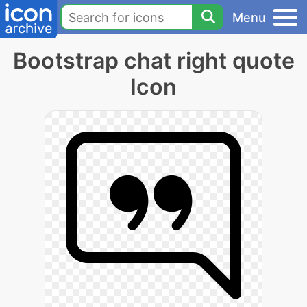
Menu
Bootstrap chat right quote
Icon