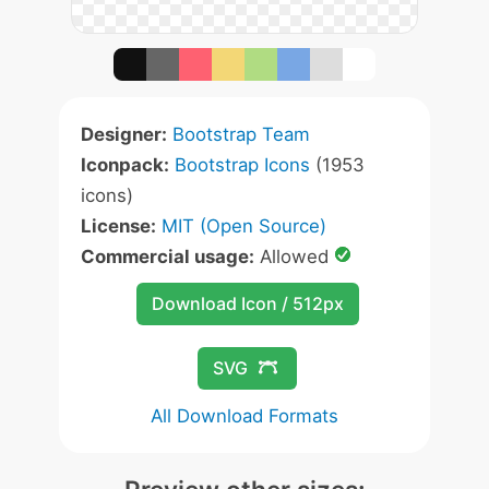
Designer:
Bootstrap Team
Iconpack:
Bootstrap Icons
(1953
icons)
License:
MIT (Open Source)
Commercial usage:
Allowed
Download Icon / 512px
SVG
All Download Formats