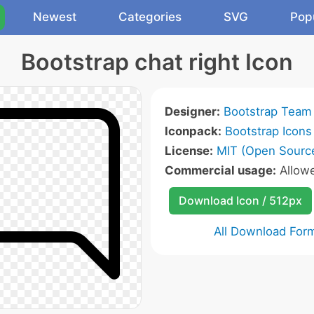
Newest
Categories
SVG
Pop
Bootstrap chat right Icon
Designer:
Bootstrap Team
Iconpack:
Bootstrap Icons
License:
MIT (Open Sourc
Commercial usage:
Allow
Download Icon / 512px
All Download For