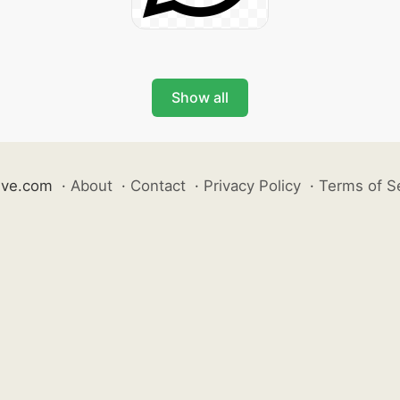
Show all
ive.com
·
About
·
Contact
·
Privacy Policy
·
Terms of S