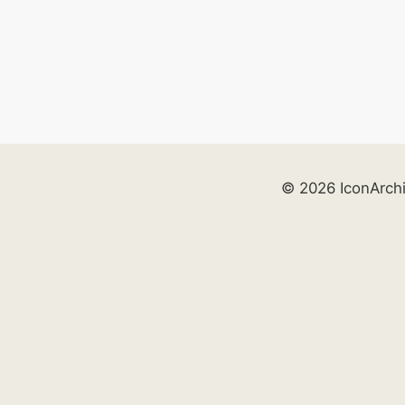
© 2026 IconArch