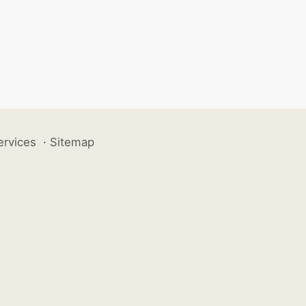
ervices
·
Sitemap