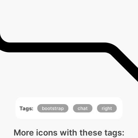
Tags:
bootstrap
chat
right
More icons with these tags: