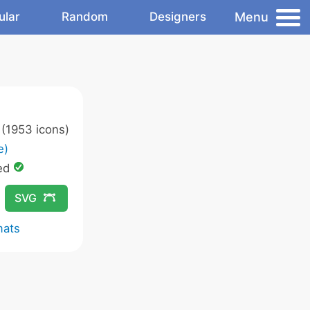
Menu
ular
Random
Designers
(1953 icons)
e)
ed
SVG
mats