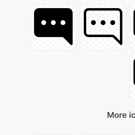
More ic