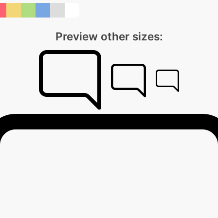
Preview other sizes: