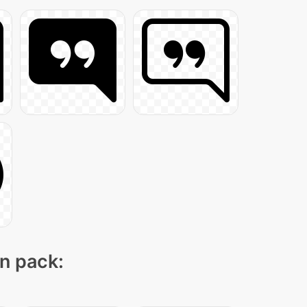
on pack: