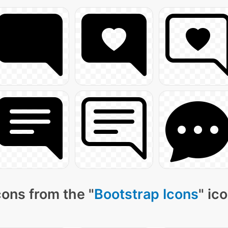
ons from the "
Bootstrap Icons
" ic