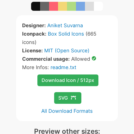
Designer:
Aniket Suvarna
Iconpack:
Box Solid Icons
(665
icons)
License:
MIT (Open Source)
Commercial usage:
Allowed
More Infos:
readme.txt
Download Icon / 512px
SVG
All Download Formats
Preview other sizes: