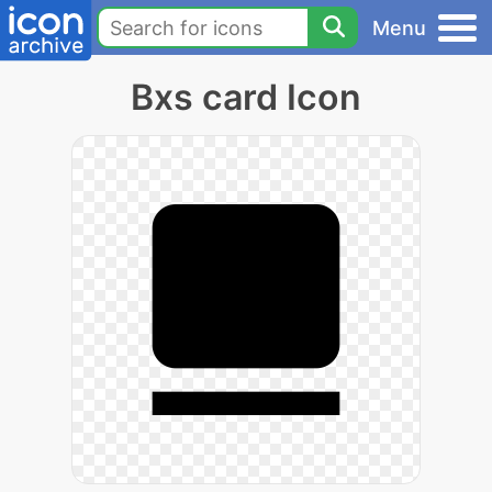
Menu
Bxs card Icon