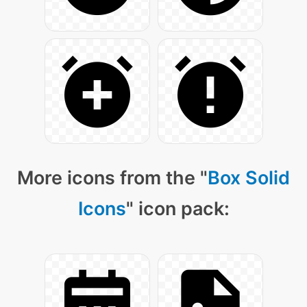
More icons from the "
Box Solid
Icons
" icon pack: