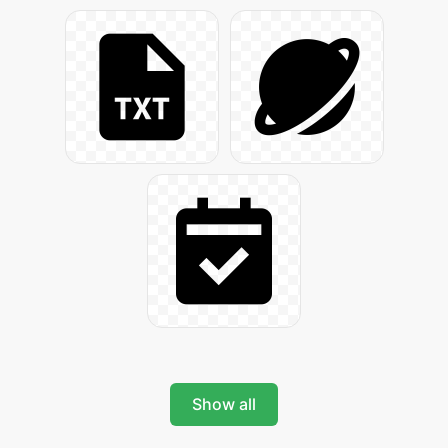
Show all