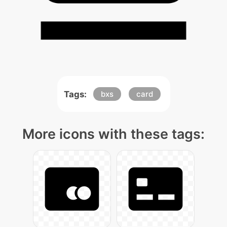
Tags:
bxs
card
More icons with these tags: