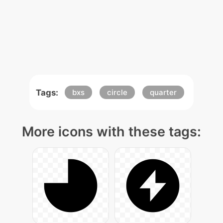
Tags:
bxs
circle
quarter
More icons with these tags: