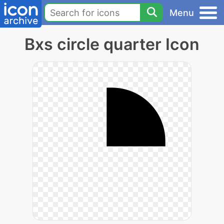
Menu
Bxs circle quarter Icon