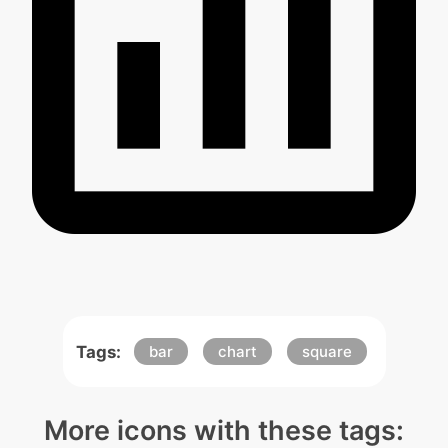
Tags:
bar
chart
square
More icons with these tags: