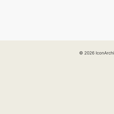
© 2026 IconArch