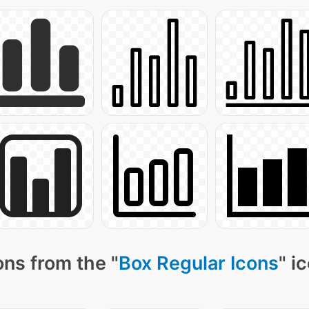
ns from the "
Box Regular Icons
" i