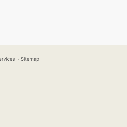
ervices
·
Sitemap