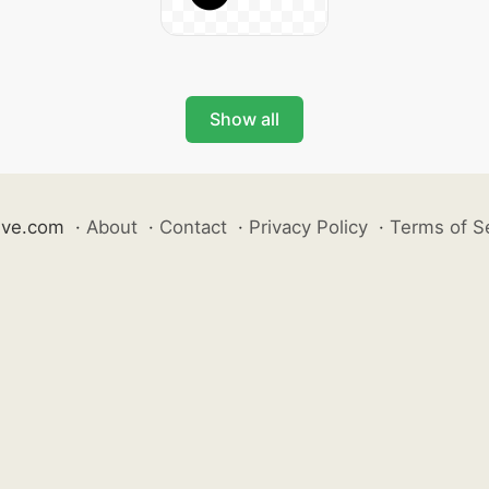
Show all
ive.com
·
About
·
Contact
·
Privacy Policy
·
Terms of S