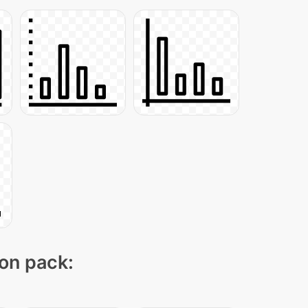
con pack: