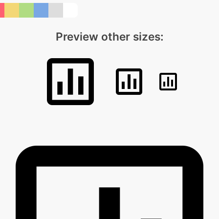
Preview other sizes: