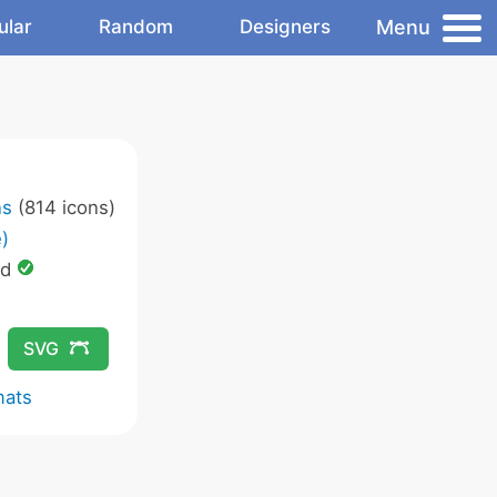
Menu
ular
Random
Designers
ns
(814 icons)
)
ed
SVG
mats