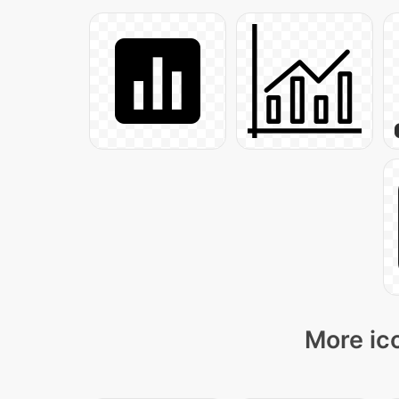
More ico