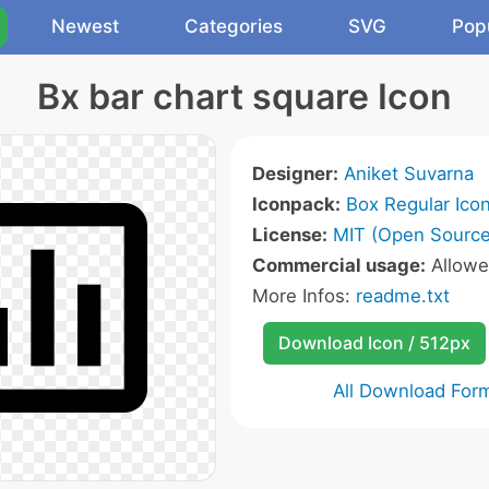
Newest
Categories
SVG
Pop
Bx bar chart square Icon
Designer:
Aniket Suvarna
Iconpack:
Box Regular Ico
License:
MIT (Open Source
Commercial usage:
Allow
More Infos:
readme.txt
Download Icon / 512px
All Download For