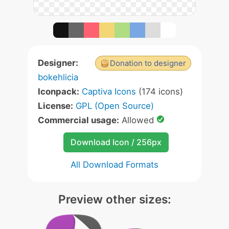
Designer:
Donation to designer
bokehlicia
Iconpack:
Captiva Icons
(174 icons)
License:
GPL (Open Source)
Commercial usage:
Allowed
Download Icon / 256px
All Download Formats
Preview other sizes: