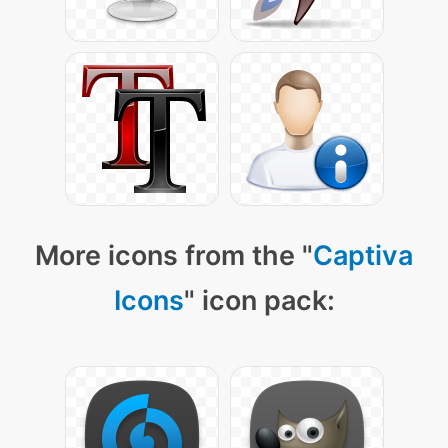
More icons from the "
Captiva
Icons
" icon pack: