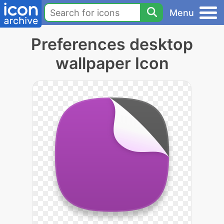
Menu
Preferences desktop
wallpaper Icon