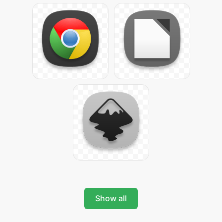
Show all