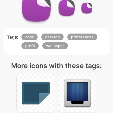
Tags:
desk
desktop
preferences
prefs
wallpaper
More icons with these tags: