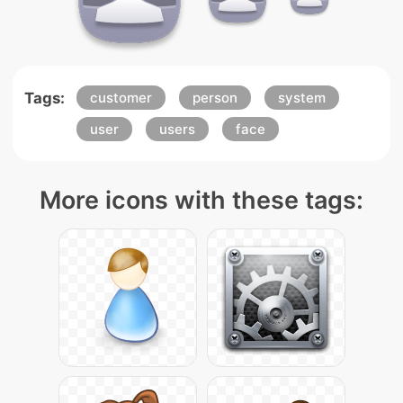
Tags:
customer
person
system
user
users
face
More icons with these tags: