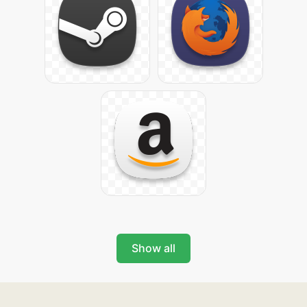
Show all