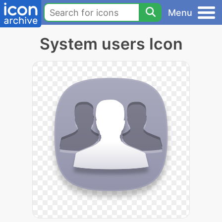
Menu
System users Icon