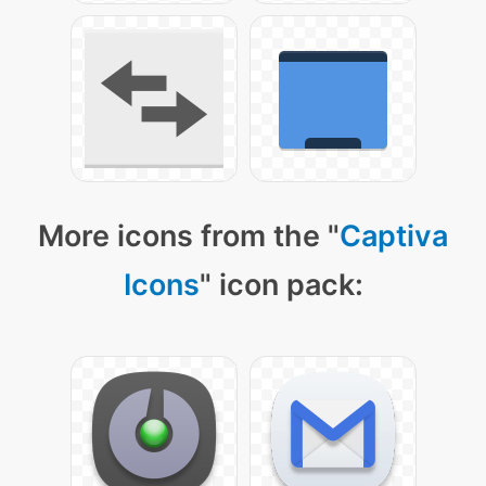
More icons from the "
Captiva
Icons
" icon pack: