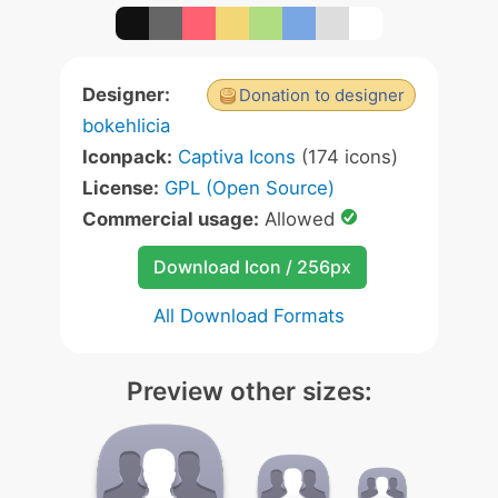
Designer:
Donation to designer
bokehlicia
Iconpack:
Captiva Icons
(174 icons)
License:
GPL (Open Source)
Commercial usage:
Allowed
Download Icon / 256px
All Download Formats
Preview other sizes: