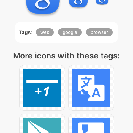
Tags:
web
google
browser
More icons with these tags: