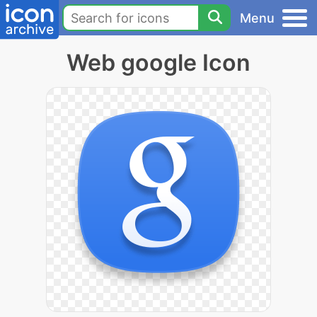
Menu
Web google Icon