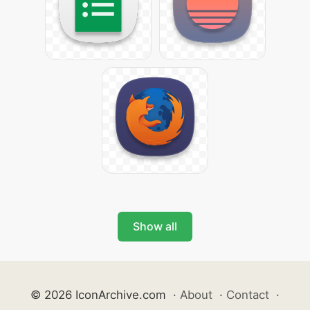
Show all
© 2026 IconArchive.com
·
About
·
Contact
·