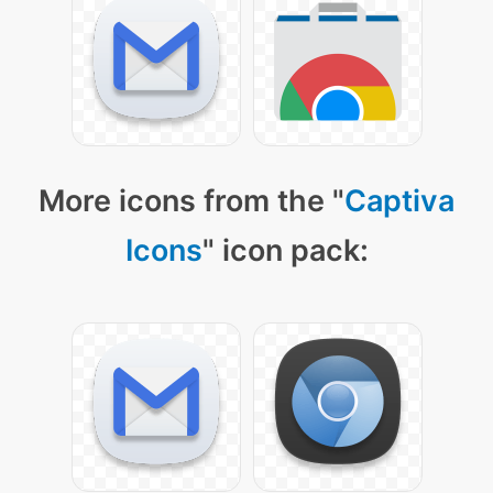
More icons from the "
Captiva
Icons
" icon pack: