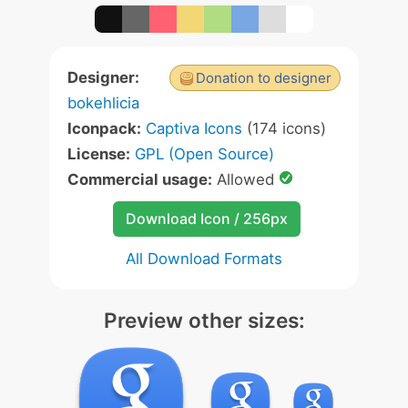
Designer:
Donation to designer
bokehlicia
Iconpack:
Captiva Icons
(174 icons)
License:
GPL (Open Source)
Commercial usage:
Allowed
Download Icon / 256px
All Download Formats
Preview other sizes: