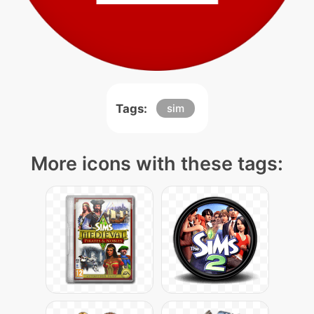
Tags:
sim
More icons with these tags: