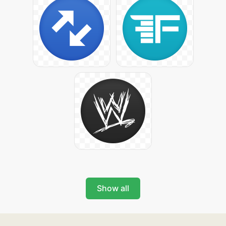
Show all