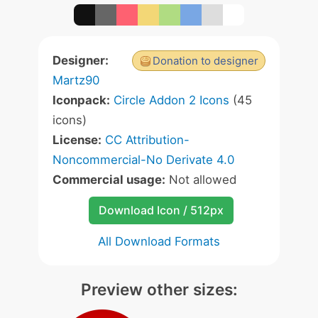
Designer:
Donation to designer
Martz90
Iconpack:
Circle Addon 2 Icons
(45
icons)
License:
CC Attribution-
Noncommercial-No Derivate 4.0
Commercial usage:
Not allowed
Download Icon / 512px
All Download Formats
Preview other sizes: