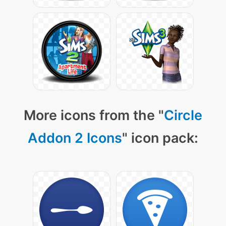
More icons from the "
Circle
Addon 2 Icons
" icon pack: