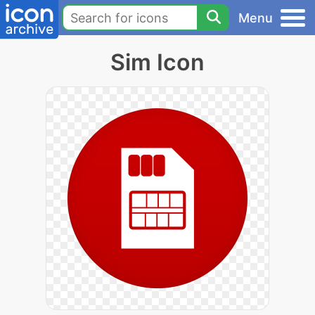
Menu
Sim Icon