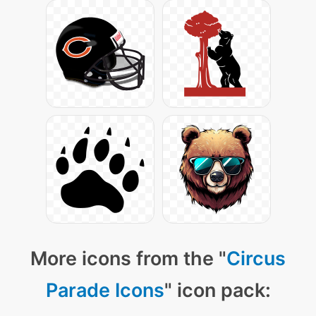
More icons from the "
Circus
Parade Icons
" icon pack: