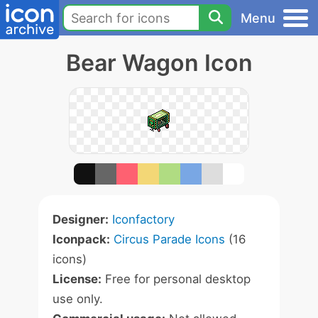
Menu
Bear Wagon Icon
Designer:
Iconfactory
Iconpack:
Circus Parade Icons
(16
icons)
License:
Free for personal desktop
use only.