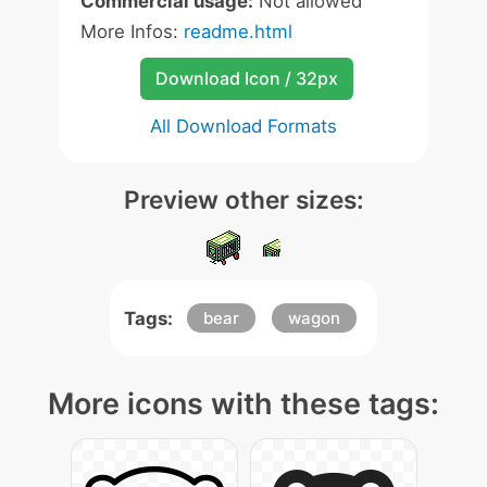
Commercial usage:
Not allowed
More Infos:
readme.html
Download Icon / 32px
All Download Formats
Preview other sizes:
Tags:
bear
wagon
More icons with these tags: