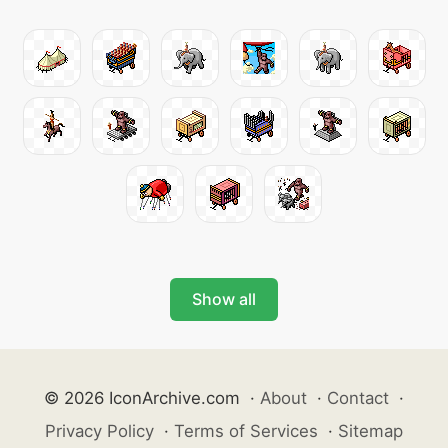
Show all
© 2026 IconArchive.com
·
About
·
Contact
·
Privacy Policy
·
Terms of Services
·
Sitemap