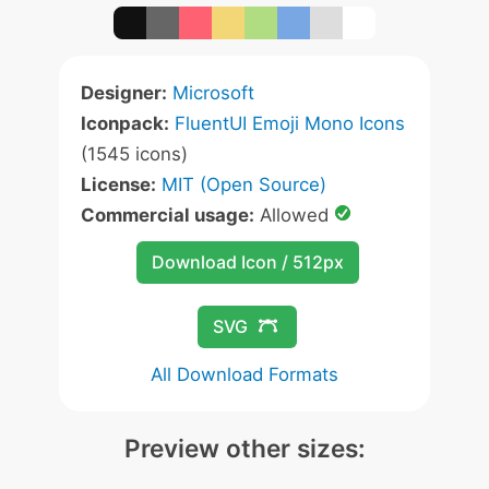
Designer:
Microsoft
Iconpack:
FluentUI Emoji Mono Icons
(1545 icons)
License:
MIT (Open Source)
Commercial usage:
Allowed
Download Icon / 512px
SVG
All Download Formats
Preview other sizes: