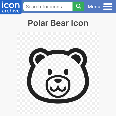
Menu
Polar Bear Icon