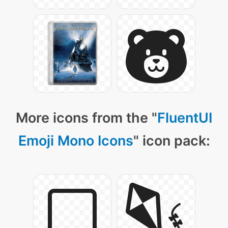
More icons from the "
FluentUI
Emoji Mono Icons
" icon pack: