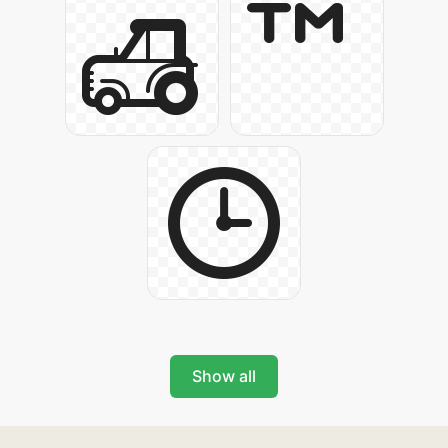
Show all