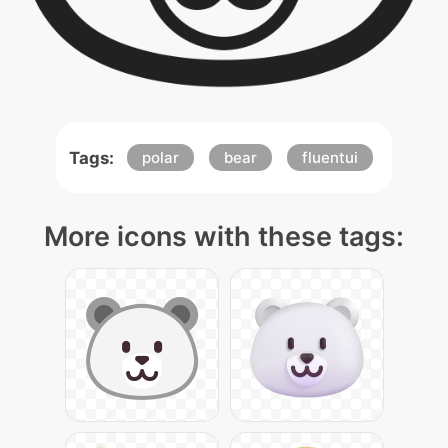
Tags:
polar
bear
fluentui
More icons with these tags: