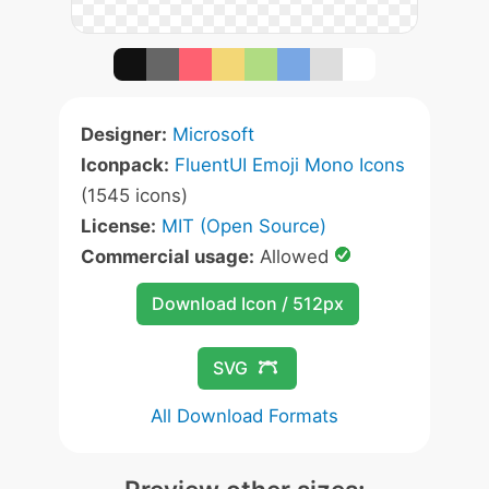
Designer:
Microsoft
Iconpack:
FluentUI Emoji Mono Icons
(1545 icons)
License:
MIT (Open Source)
Commercial usage:
Allowed
Download Icon / 512px
SVG
All Download Formats