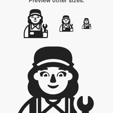
Preview other sizes: