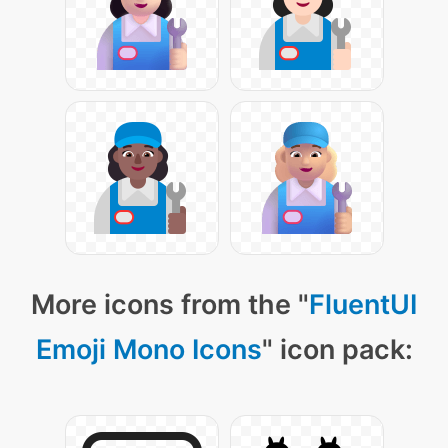
More icons from the "
FluentUI
Emoji Mono Icons
" icon pack: