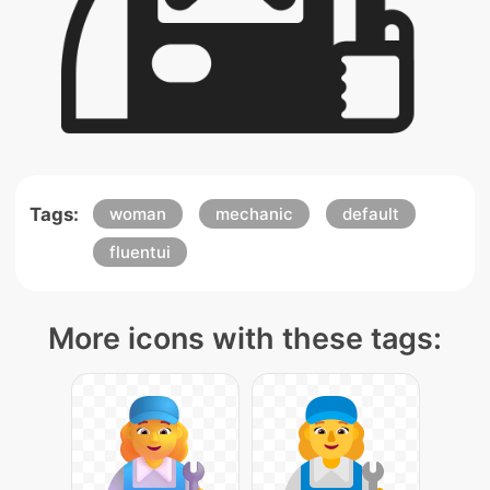
Tags:
woman
mechanic
default
fluentui
More icons with these tags: