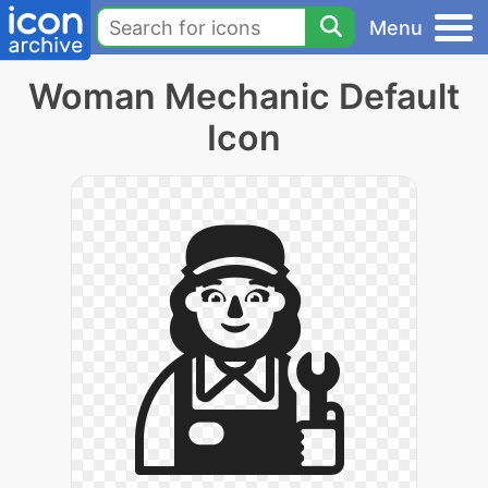
Menu
Woman Mechanic Default
Icon