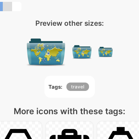
Preview other sizes:
Tags:
travel
More icons with these tags: