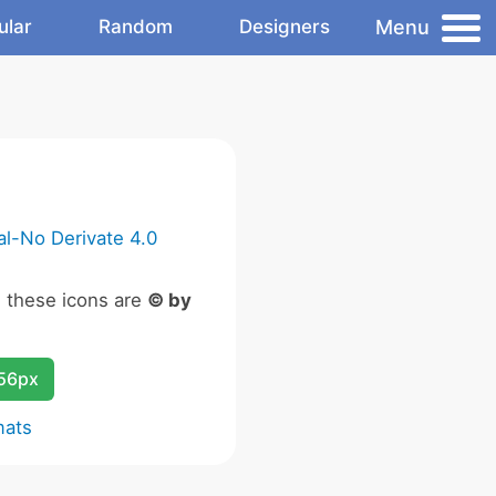
Menu
ular
Random
Designers
l-No Derivate 4.0
n these icons are
© by
256px
mats