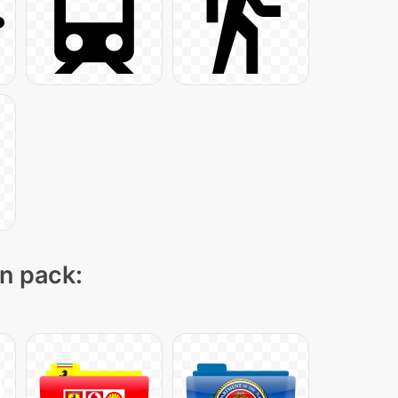
on pack: