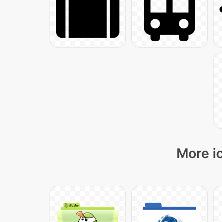
More i