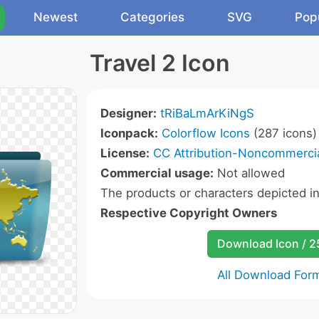
Newest
Categories
SVG
Pop
Travel 2 Icon
Designer:
tRiBaLmArKiNgS
Iconpack:
Colorflow Icons
(287 icons)
License:
CC Attribution-Noncommercia
Commercial usage:
Not allowed
The products or characters depicted i
Respective Copyright Owners
Download Icon / 
All Download For