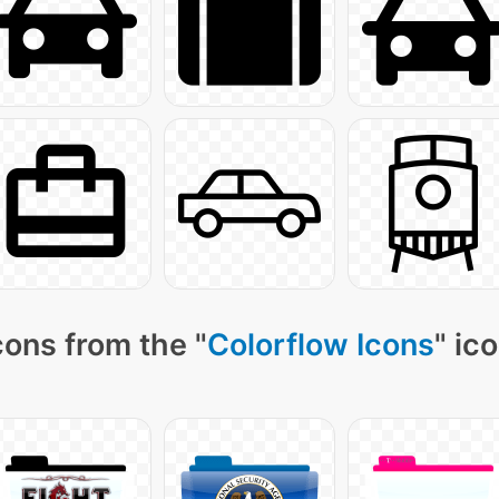
cons from the "
Colorflow Icons
" ic