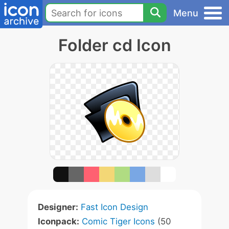
Menu
Folder cd Icon
Designer:
Fast Icon Design
Iconpack:
Comic Tiger Icons
(50