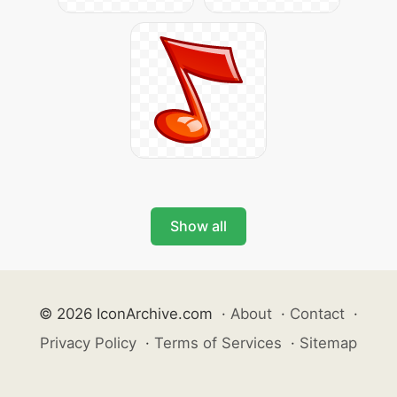
Show all
© 2026 IconArchive.com
·
About
·
Contact
·
Privacy Policy
·
Terms of Services
·
Sitemap