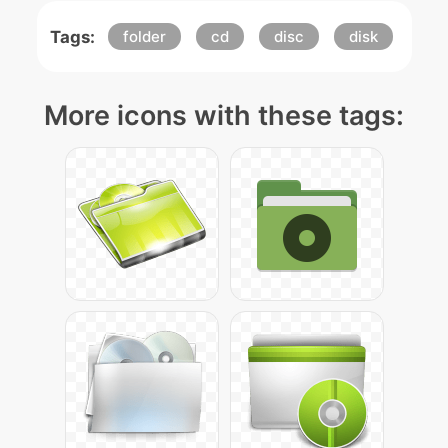
Tags:
folder
cd
disc
disk
More icons with these tags: