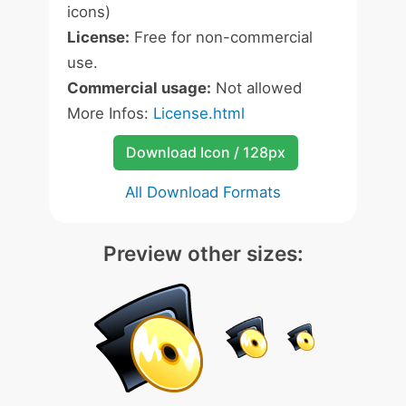
icons)
License:
Free for non-commercial
use.
Commercial usage:
Not allowed
More Infos:
License.html
Download Icon / 128px
All Download Formats
Preview other sizes: