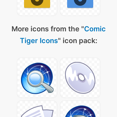
More icons from the "
Comic
Tiger Icons
" icon pack: