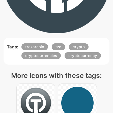
Tags:
trezarcoin
tzc
crypto
cryptocurrencies
cryptocurrency
More icons with these tags: