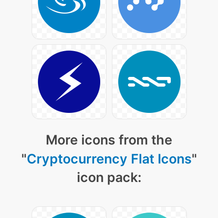
More icons from the
"
Cryptocurrency Flat Icons
"
icon pack: