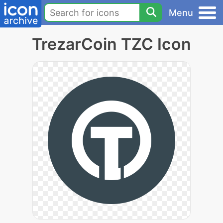
Menu
TrezarCoin TZC Icon