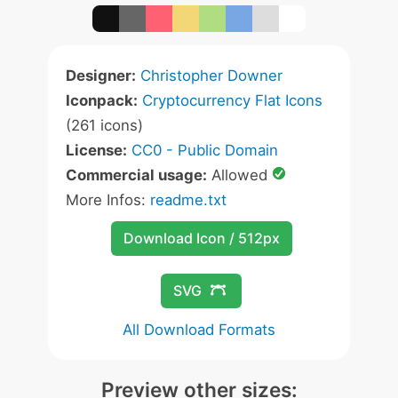
Designer:
Christopher Downer
Iconpack:
Cryptocurrency Flat Icons
(261 icons)
License:
CC0 - Public Domain
Commercial usage:
Allowed
More Infos:
readme.txt
Download Icon / 512px
SVG
All Download Formats
Preview other sizes: