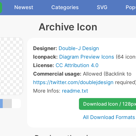
Newest
Categories
SVG
Pop
Archive Icon
Designer:
Double-J Design
Iconpack:
Diagram Preview Icons
(64 icon
License:
CC Attribution 4.0
Commercial usage:
Allowed (Backlink to
https://twitter.com/doublejdesign
required
More Infos:
readme.txt
Download Icon / 128p
All Download Formats