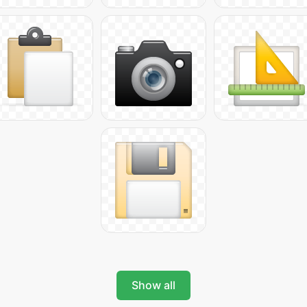
Show all