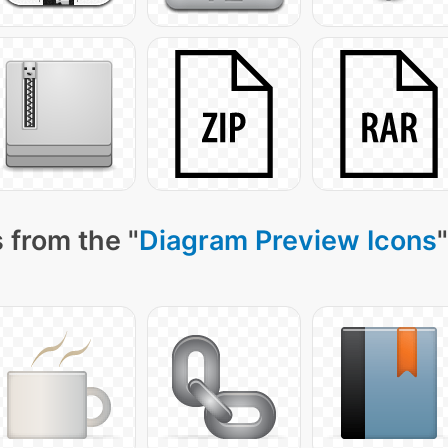
 from the "
Diagram Preview Icons