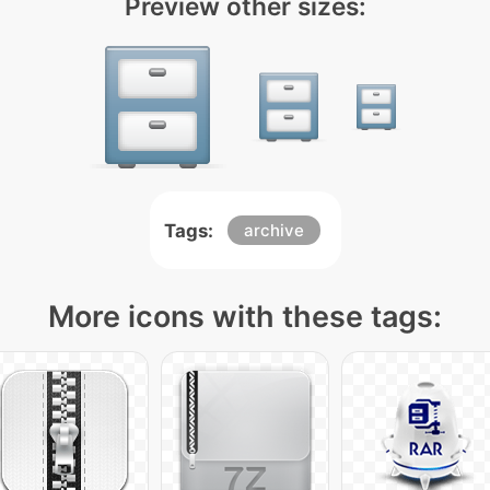
Preview other sizes:
Tags:
archive
More icons with these tags: