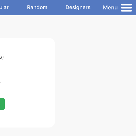
Menu
ular
Random
Designers
s)
)
x