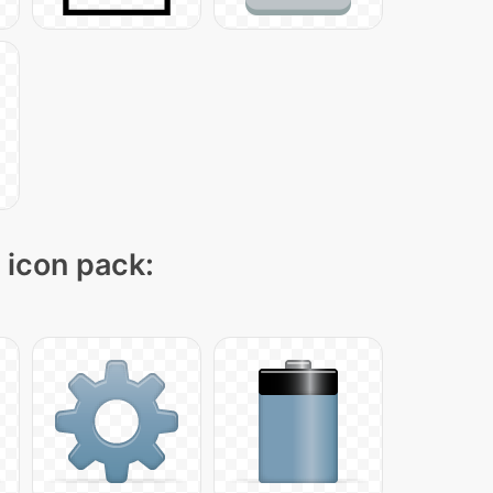
" icon pack: