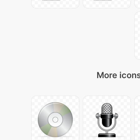
More icons