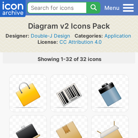
Menu
Diagram v2 Icons Pack
Designer:
Double-J Design
Categories:
Application
License:
CC Attribution 4.0
Showing 1-32 of 32 icons