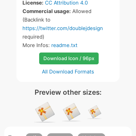
License:
CC Attribution 4.0
Commercial usage:
Allowed
(Backlink to
https://twitter.com/doublejdesign
required)
More Infos:
readme.txt
Download Icon / 96px
All Download Formats
Preview other sizes: