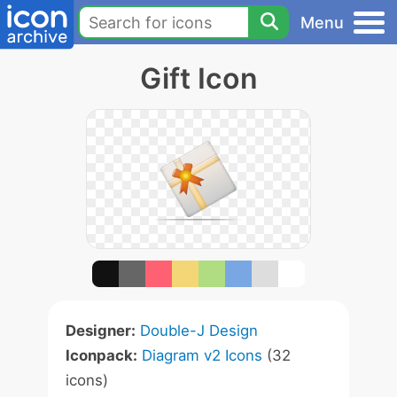
Menu
Gift Icon
Designer:
Double-J Design
Iconpack:
Diagram v2 Icons
(32
icons)