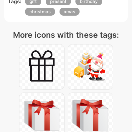
Tags:
gift
present
birthday
christmas
xmas
More icons with these tags: