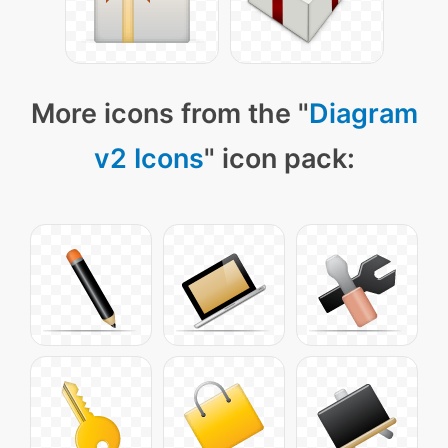
More icons from the "
Diagram
v2 Icons
" icon pack: