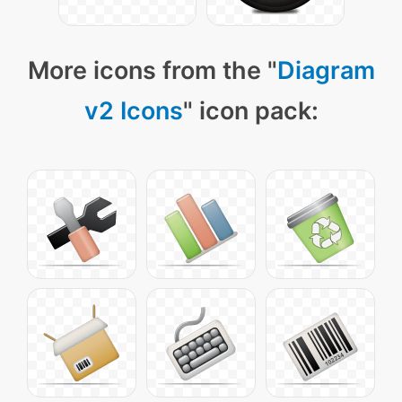
More icons from the "
Diagram
v2 Icons
" icon pack: