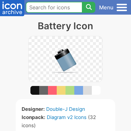
Menu
Battery Icon
Designer:
Double-J Design
Iconpack:
Diagram v2 Icons
(32
icons)