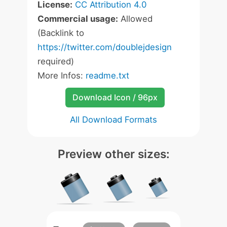
License:
CC Attribution 4.0
Commercial usage:
Allowed
(Backlink to
https://twitter.com/doublejdesign
required)
More Infos:
readme.txt
Download Icon / 96px
All Download Formats
Preview other sizes: