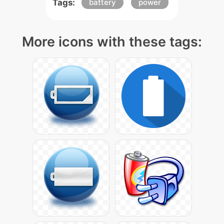
Tags:
battery
power
More icons with these tags: