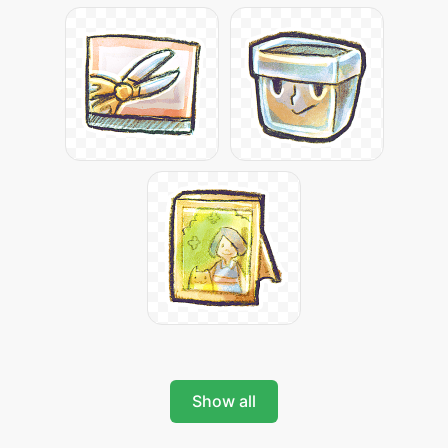
Show all