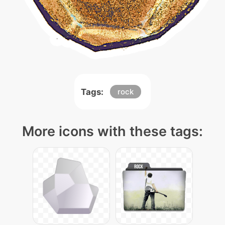
Tags:
rock
More icons with these tags: