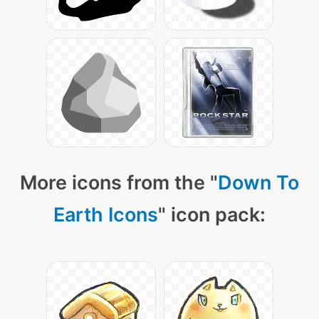
More icons from the "
Down To
Earth Icons
" icon pack: