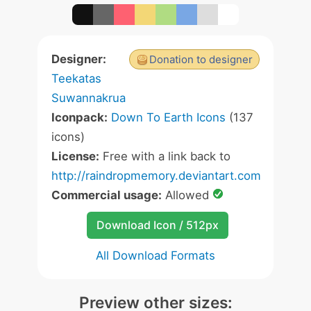
Designer:
Donation to designer
Teekatas
Suwannakrua
Iconpack:
Down To Earth Icons
(137
icons)
License:
Free with a link back to
http://raindropmemory.deviantart.com
Commercial usage:
Allowed
Download Icon / 512px
All Download Formats
Preview other sizes: