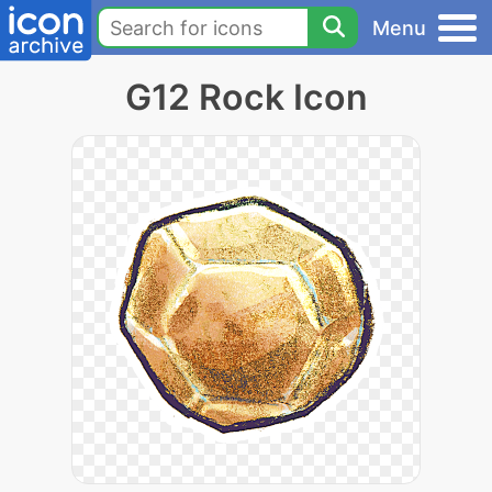
Menu
G12 Rock Icon