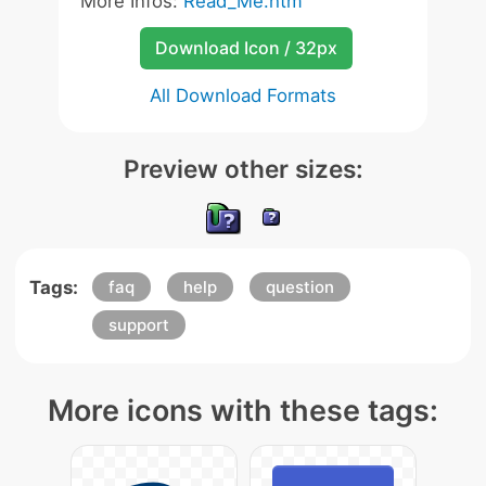
More Infos:
Read_Me.htm
Download Icon / 32px
All Download Formats
Preview other sizes:
Tags:
faq
help
question
support
More icons with these tags: