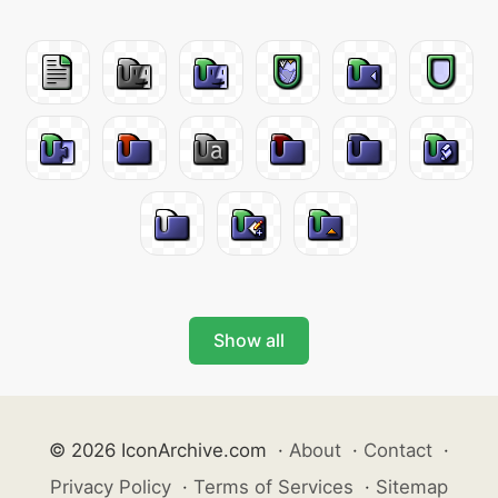
Show all
© 2026 IconArchive.com
·
About
·
Contact
·
Privacy Policy
·
Terms of Services
·
Sitemap