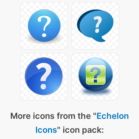
More icons from the "
Echelon
Icons
" icon pack: