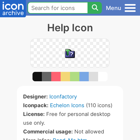
Menu
Help Icon
Designer:
Iconfactory
Iconpack:
Echelon Icons
(110 icons)
License:
Free for personal desktop
use only.
Commercial usage:
Not allowed