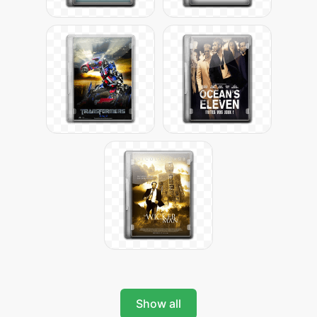
Show all