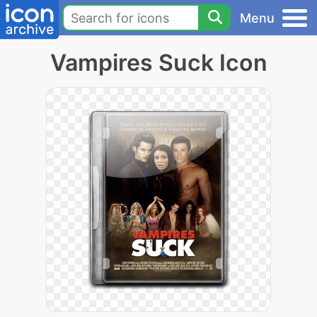
Menu
Vampires Suck Icon