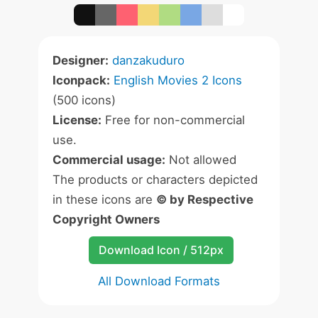
Designer:
danzakuduro
Iconpack:
English Movies 2 Icons
(500 icons)
License:
Free for non-commercial
use.
Commercial usage:
Not allowed
The products or characters depicted
in these icons are
© by Respective
Copyright Owners
Download Icon / 512px
All Download Formats