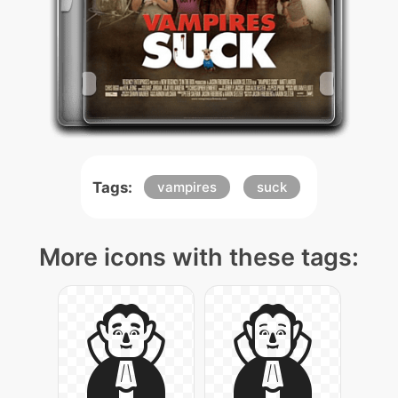
Tags:
vampires
suck
More icons with these tags: