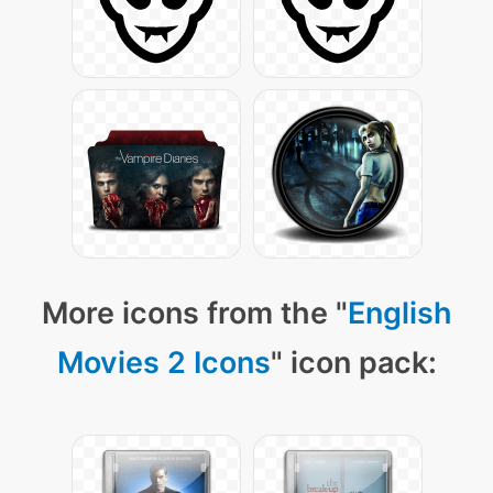
More icons from the "
English
Movies 2 Icons
" icon pack: