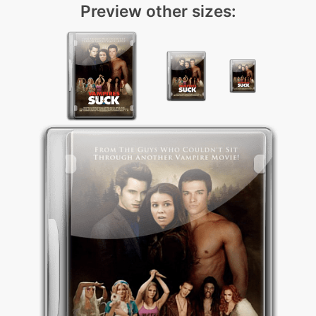
Preview other sizes: