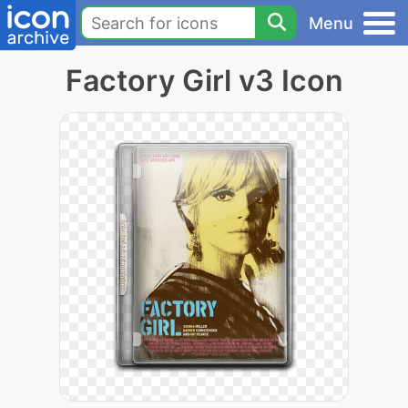
Menu
Factory Girl v3 Icon