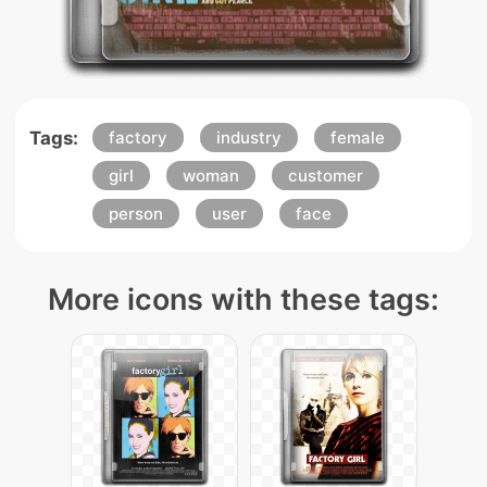
Tags:
factory
industry
female
girl
woman
customer
person
user
face
More icons with these tags: