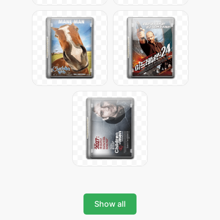
Show all