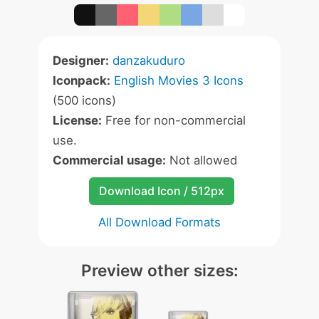
Designer:
danzakuduro
Iconpack:
English Movies 3 Icons
(500 icons)
License:
Free for non-commercial
use.
Commercial usage:
Not allowed
Download Icon / 512px
All Download Formats
Preview other sizes: