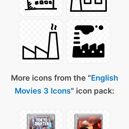
More icons from the "
English
Movies 3 Icons
" icon pack: