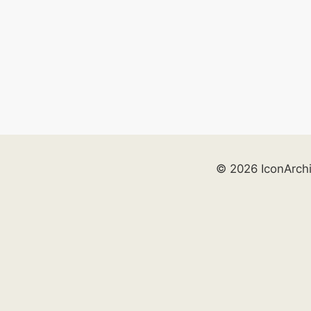
© 2026 IconArch