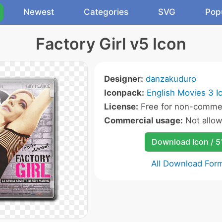
Newest
Categories
SVG
Pop
Factory Girl v5 Icon
Designer:
danzakuduro
Iconpack:
English Movies 3 I
License:
Free for non-commer
Commercial usage:
Not allo
Download Icon / 5
All Download For