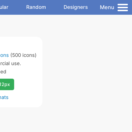
Menu
ular
Random
Designers
cons
(500 icons)
cial use.
wed
12px
mats