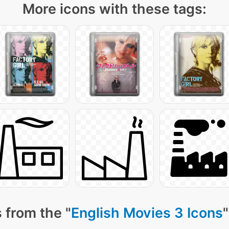
More icons with these tags:
 from the "
English Movies 3 Icons