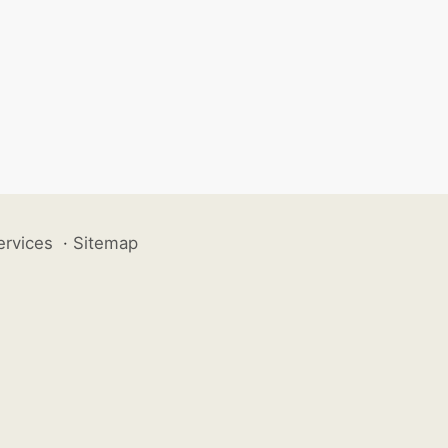
ervices
·
Sitemap