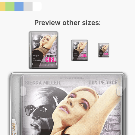
Preview other sizes: