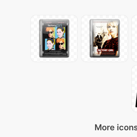
More icons