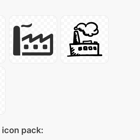
" icon pack: