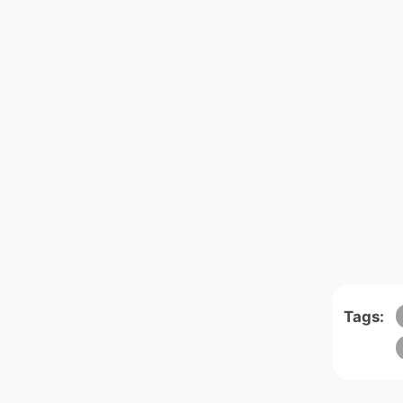
Tags: