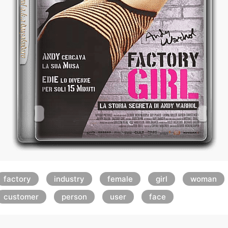
factory
industry
female
girl
woman
customer
person
user
face