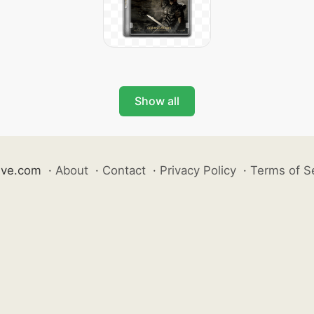
Show all
ive.com
·
About
·
Contact
·
Privacy Policy
·
Terms of S