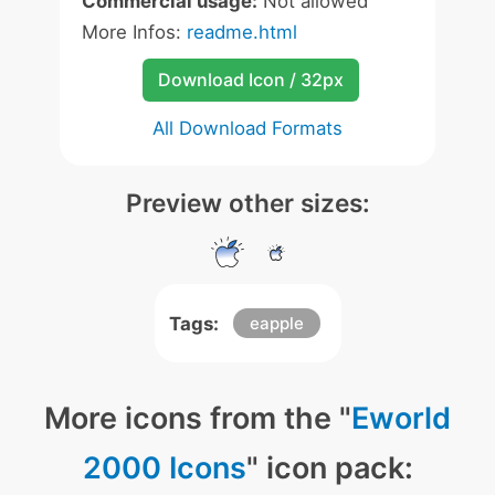
Commercial usage:
Not allowed
More Infos:
readme.html
Download Icon / 32px
All Download Formats
Preview other sizes:
Tags:
eapple
More icons from the "
Eworld
2000 Icons
" icon pack: