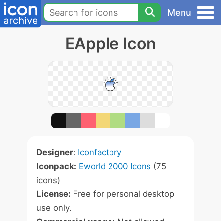
Menu
EApple Icon
Designer:
Iconfactory
Iconpack:
Eworld 2000 Icons
(75
icons)
License:
Free for personal desktop
use only.