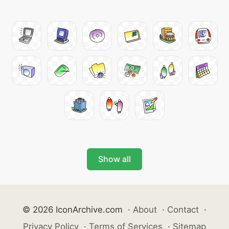
Show all
© 2026 IconArchive.com
·
About
·
Contact
·
Privacy Policy
·
Terms of Services
·
Sitemap