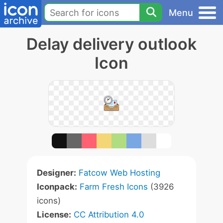
Menu
Delay delivery outlook
Icon
Designer:
Fatcow Web Hosting
Iconpack:
Farm Fresh Icons
(3926
icons)
License:
CC Attribution 4.0