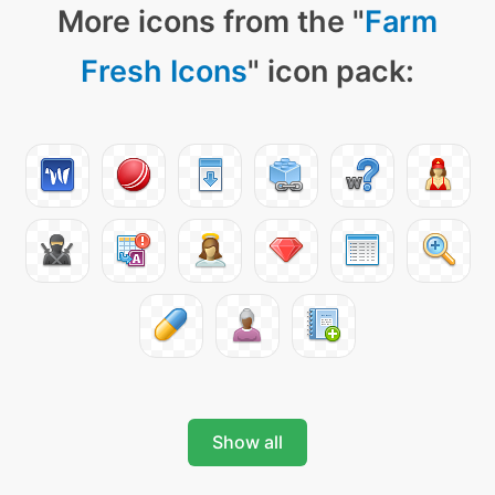
More icons from the "
Farm
Fresh Icons
" icon pack:
Show all