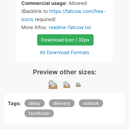
Commercial usage:
Allowed
(Backlink to
https://fatcow.com/free-
icons
required)
More Infos:
readme-fatcow.txt
Download Icon / 32px
All Download Formats
Preview other sizes:
Tags:
delay
delivery
outlook
farmfresh