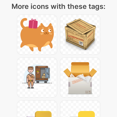
More icons with these tags: