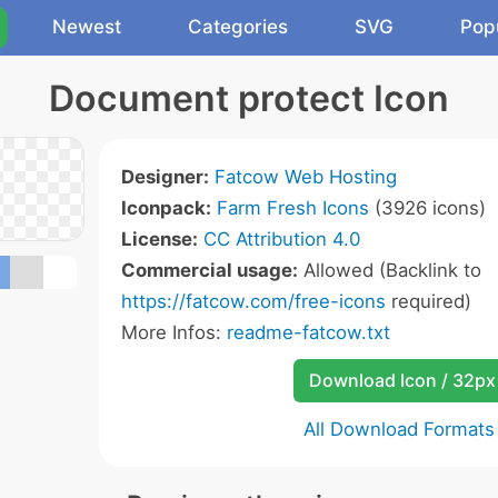
Newest
Categories
SVG
Pop
Document protect Icon
Designer:
Fatcow Web Hosting
Iconpack:
Farm Fresh Icons
(3926 icons)
License:
CC Attribution 4.0
Commercial usage:
Allowed (Backlink to
https://fatcow.com/free-icons
required)
More Infos:
readme-fatcow.txt
Download Icon / 32px
All Download Formats