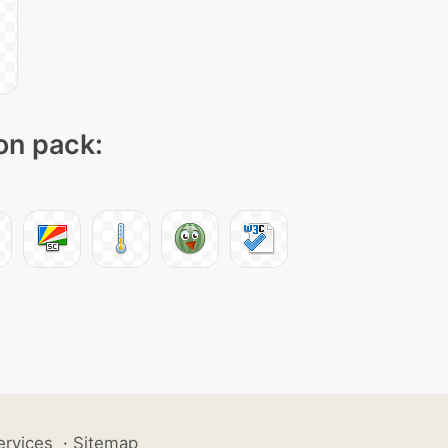
con pack:
ervices
·
Sitemap