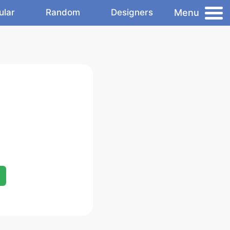
Menu
ular
Random
Designers