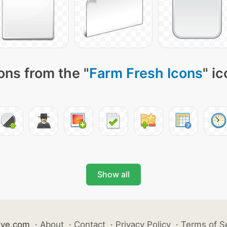
ons from the "
Farm Fresh Icons
" i
Show all
ive.com
·
About
·
Contact
·
Privacy Policy
·
Terms of S