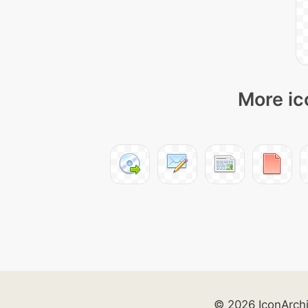
More ic
© 2026 IconArch