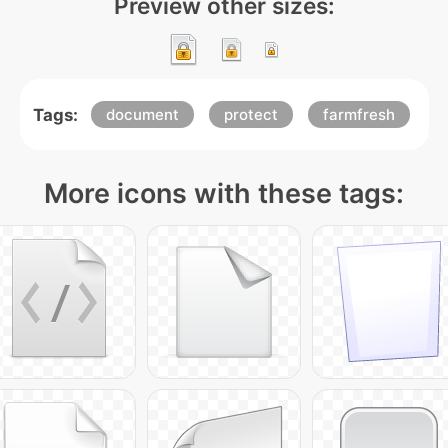
Preview other sizes:
Tags:
document
protect
farmfresh
More icons with these tags: