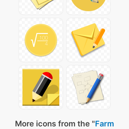
More icons from the "
Farm