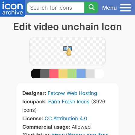
Menu
Edit video unchain Icon
Designer:
Fatcow Web Hosting
Iconpack:
Farm Fresh Icons
(3926
icons)
License:
CC Attribution 4.0
Commercial usage:
Allowed