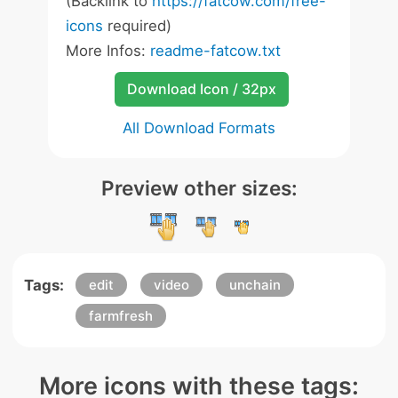
(Backlink to
https://fatcow.com/free-
icons
required)
More Infos:
readme-fatcow.txt
Download Icon / 32px
All Download Formats
Preview other sizes:
Tags:
edit
video
unchain
farmfresh
More icons with these tags: