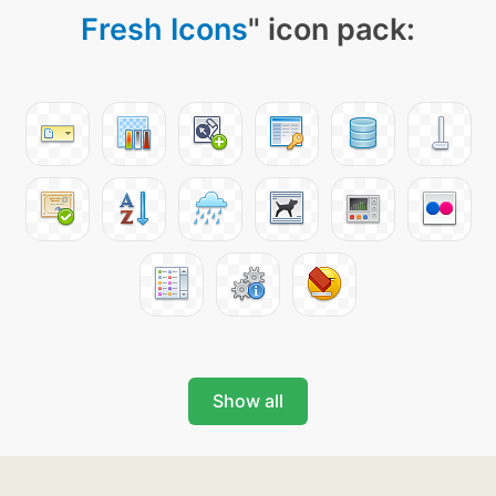
Fresh Icons
" icon pack:
Show all