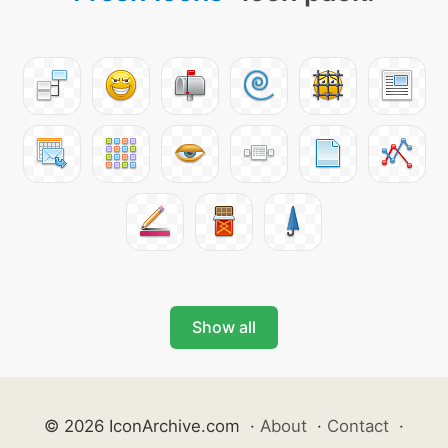
Show all
© 2026 IconArchive.com
·
About
·
Contact
·