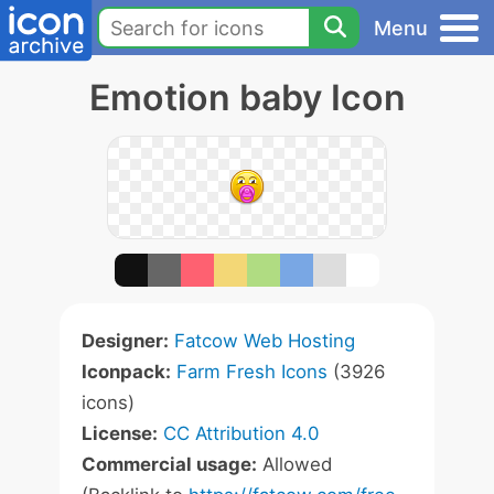
Menu
Emotion baby Icon
Designer:
Fatcow Web Hosting
Iconpack:
Farm Fresh Icons
(3926
icons)
License:
CC Attribution 4.0
Commercial usage:
Allowed