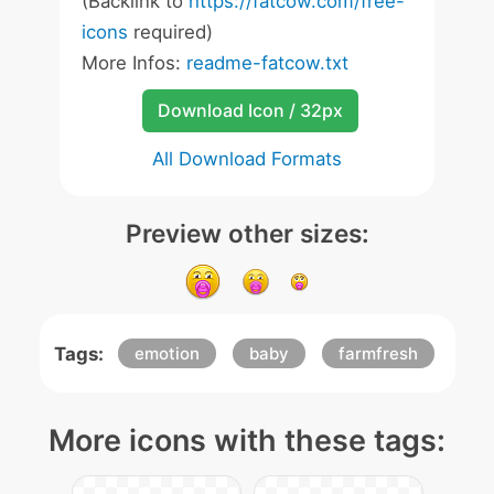
(Backlink to
https://fatcow.com/free-
icons
required)
More Infos:
readme-fatcow.txt
Download Icon / 32px
All Download Formats
Preview other sizes:
Tags:
emotion
baby
farmfresh
More icons with these tags: