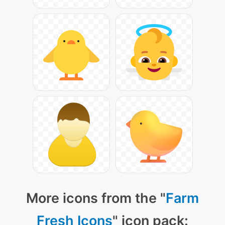
More icons from the "
Farm
Fresh Icons
" icon pack: