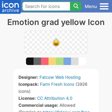
Menu
Emotion grad yellow Icon
Designer:
Fatcow Web Hosting
Iconpack:
Farm Fresh Icons
(3926
icons)
License:
CC Attribution 4.0
Commercial usage:
Allowed