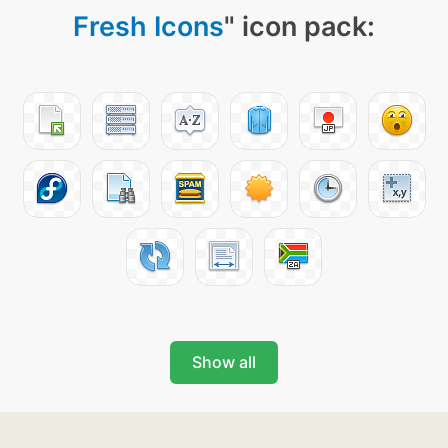
Fresh Icons
" icon pack:
Show all