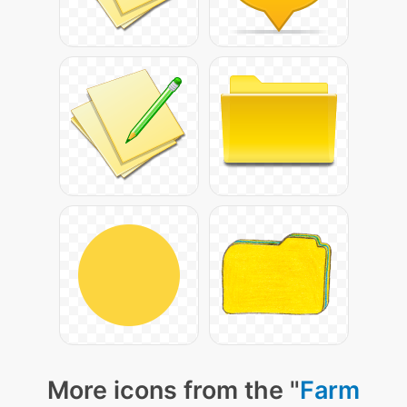
More icons from the "
Farm