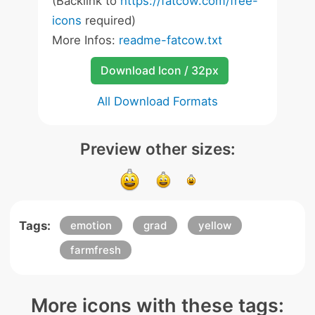
(Backlink to
https://fatcow.com/free-
icons
required)
More Infos:
readme-fatcow.txt
Download Icon / 32px
All Download Formats
Preview other sizes:
Tags:
emotion
grad
yellow
farmfresh
More icons with these tags: