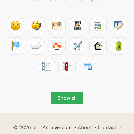
Show all
© 2026 IconArchive.com
·
About
·
Contact
·