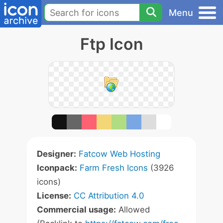
Menu
Ftp Icon
Designer:
Fatcow Web Hosting
Iconpack:
Farm Fresh Icons
(3926
icons)
License:
CC Attribution 4.0
Commercial usage:
Allowed