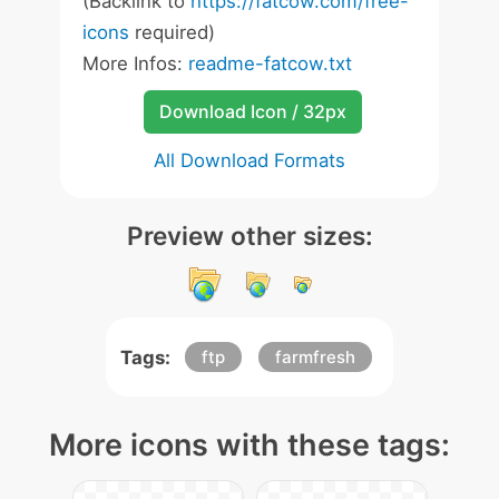
(Backlink to
https://fatcow.com/free-
icons
required)
More Infos:
readme-fatcow.txt
Download Icon / 32px
All Download Formats
Preview other sizes:
Tags:
ftp
farmfresh
More icons with these tags: