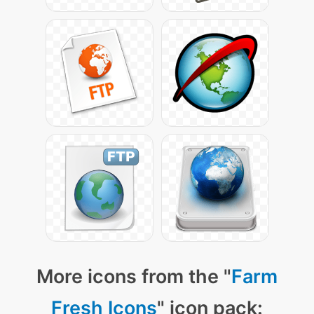
More icons from the "
Farm
Fresh Icons
" icon pack: