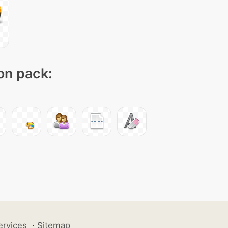
con pack:
ervices
·
Sitemap