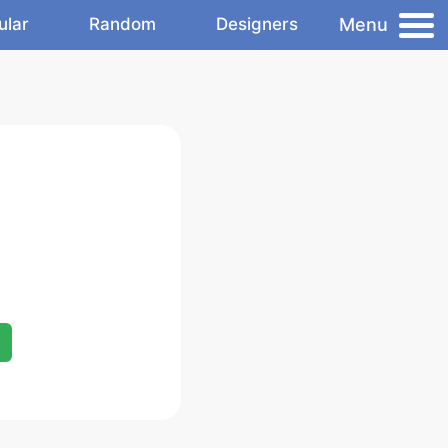
Menu
ular
Random
Designers