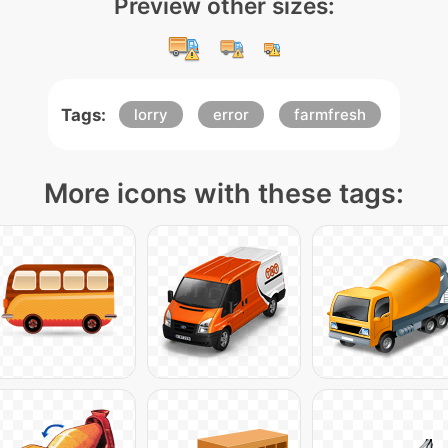
Preview other sizes:
Tags:
lorry
error
farmfresh
More icons with these tags: