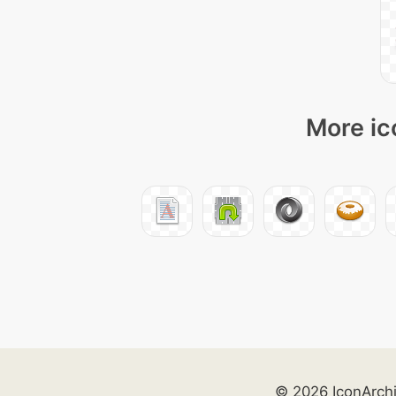
More ic
© 2026 IconArch