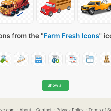
ons from the "
Farm Fresh Icons
" i
Show all
ive.com
·
About
·
Contact
·
Privacy Policy
·
Terms of S