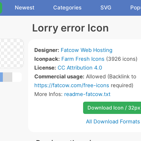
Newest
Categories
SVG
Pop
Lorry error Icon
Designer:
Fatcow Web Hosting
Iconpack:
Farm Fresh Icons
(3926 icons)
License:
CC Attribution 4.0
Commercial usage:
Allowed (Backlink to
https://fatcow.com/free-icons
required)
More Infos:
readme-fatcow.txt
Download Icon / 32px
All Download Formats