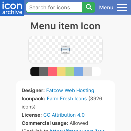
Menu
Menu item Icon
Designer:
Fatcow Web Hosting
Iconpack:
Farm Fresh Icons
(3926
icons)
License:
CC Attribution 4.0
Commercial usage:
Allowed