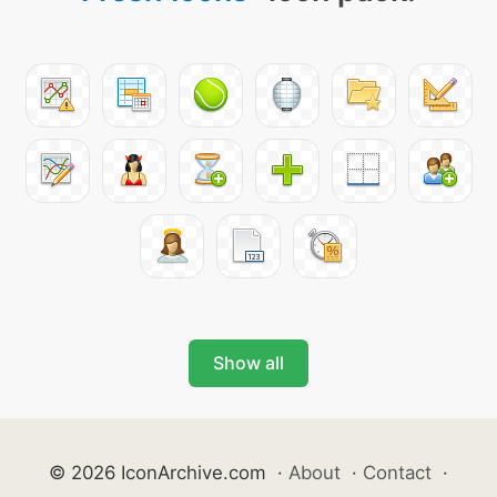
Show all
© 2026 IconArchive.com
·
About
·
Contact
·