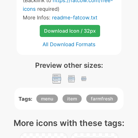
(Backlink to
https://fatcow.com/free-
icons
required)
More Infos:
readme-fatcow.txt
Download Icon / 32px
All Download Formats
Preview other sizes:
Tags:
menu
item
farmfresh
More icons with these tags: