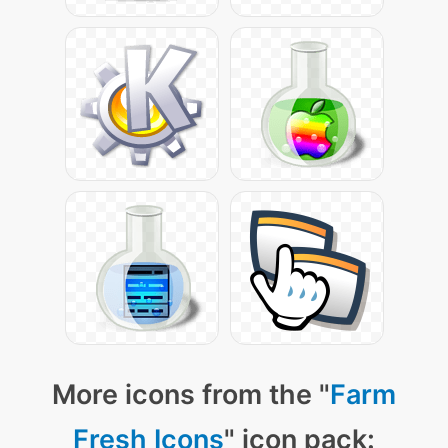
More icons from the "
Farm
Fresh Icons
" icon pack: