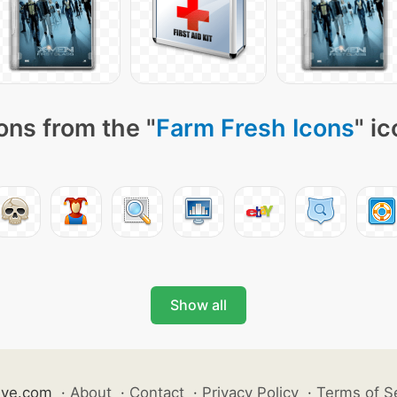
ons from the "
Farm Fresh Icons
" i
Show all
ive.com
·
About
·
Contact
·
Privacy Policy
·
Terms of S