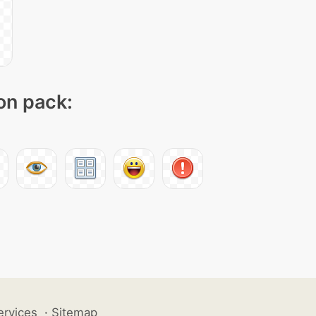
con pack:
ervices
·
Sitemap