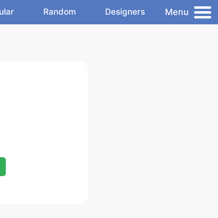
Menu
ular
Random
Designers