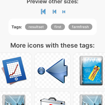
Preview other sizes:
Tags:
resultset
first
farmfresh
More icons with these tags: