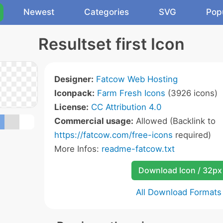
Newest
Categories
SVG
Pop
Resultset first Icon
Designer:
Fatcow Web Hosting
Iconpack:
Farm Fresh Icons
(3926 icons)
License:
CC Attribution 4.0
Commercial usage:
Allowed (Backlink to
https://fatcow.com/free-icons
required)
More Infos:
readme-fatcow.txt
Download Icon / 32px
All Download Formats