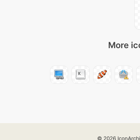
More ic
© 2026 IconArch