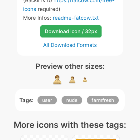
(Backlink to
https://fatcow.com/free-
icons
required)
More Infos:
readme-fatcow.txt
Download Icon / 32px
All Download Formats
Preview other sizes:
Tags:
user
nude
farmfresh
More icons with these tags: