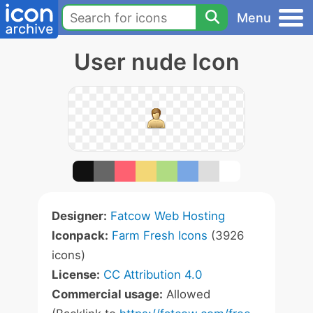
Menu
User nude Icon
Designer:
Fatcow Web Hosting
Iconpack:
Farm Fresh Icons
(3926
icons)
License:
CC Attribution 4.0
Commercial usage:
Allowed