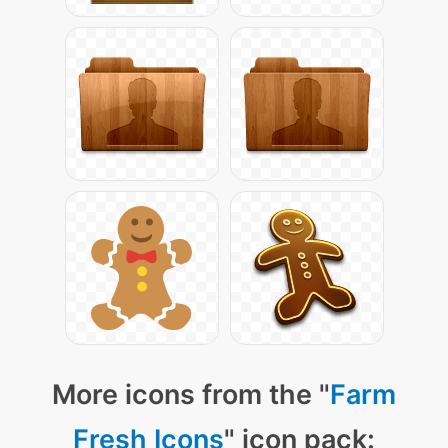
More icons from the "
Farm
Fresh Icons
" icon pack: