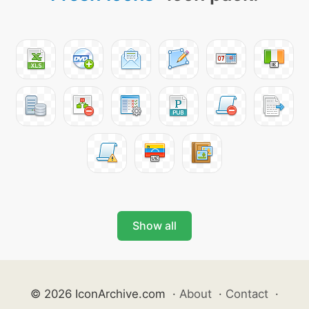
Show all
© 2026 IconArchive.com
·
About
·
Contact
·